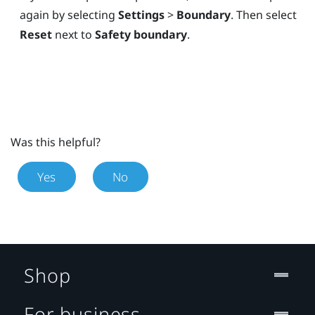
again by selecting
Settings
>
Boundary
. Then select
Reset
next to
Safety boundary
.
Was this helpful?
Yes
No
Shop
For business