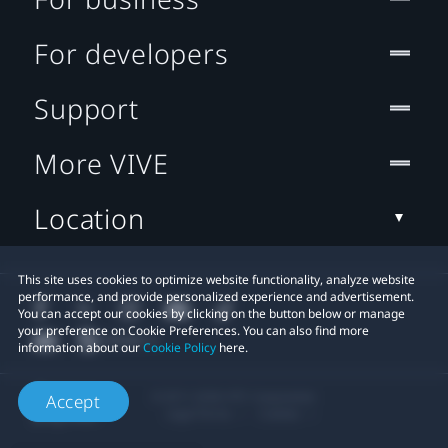
For developers
Support
More VIVE
Location
This site uses cookies to optimize website functionality, analyze website
performance, and provide personalized experience and advertisement.
You can accept our cookies by clicking on the button below or manage
your preference on Cookie Preferences. You can also find more
information about our
Cookie Policy
here.
© 2011-2026 HTC Corporation
Accept
Legal Terms
Cookies