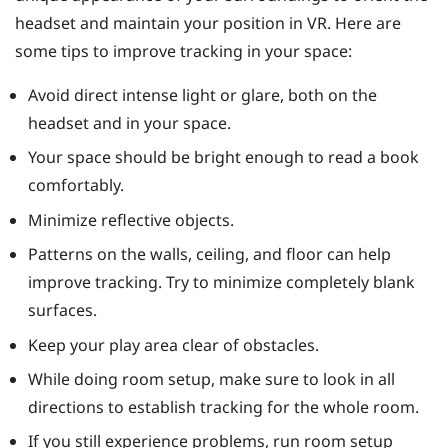
headset and maintain your position in VR. Here are
some tips to improve tracking in your space:
Avoid direct intense light or glare, both on the
headset and in your space.
Your space should be bright enough to read a book
comfortably.
Minimize reflective objects.
Patterns on the walls, ceiling, and floor can help
improve tracking. Try to minimize completely blank
surfaces.
Keep your play area clear of obstacles.
While doing room setup, make sure to look in all
directions to establish tracking for the whole room.
If you still experience problems, run room setup