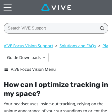
VIVE Focus Vision Support
>
Solutions and FAQs
>
Play
Guide Downloads
VIVE Focus Vision Menu
How can I optimize tracking in
my space?
Your headset uses inside-out tracking, relying on the
unique appearance of your surroundings to orient the