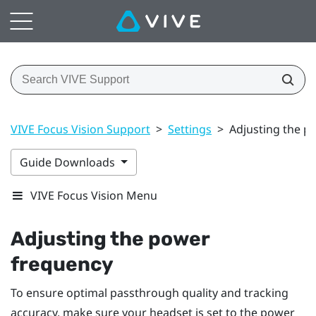
VIVE Focus Vision Support
>
Settings
>
Adjusting the p
Guide Downloads
VIVE Focus Vision Menu
Adjusting the power
frequency
To ensure optimal passthrough quality and tracking
accuracy, make sure your headset is set to the power