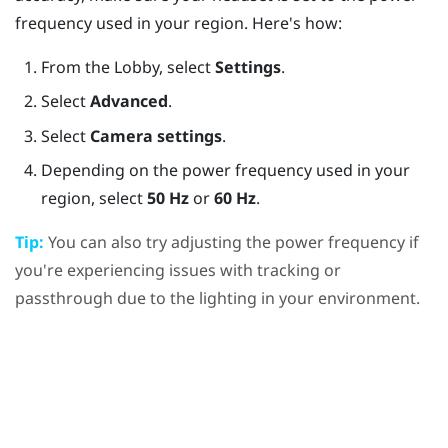
frequency used in your region. Here's how:
From the
Lobby
, select
Settings
.
Select
Advanced
.
Select
Camera settings
.
Depending on the power frequency used in your
region, select
50 Hz
or
60 Hz
.
Tip:
You can also try adjusting the power frequency if
you're experiencing issues with tracking or
passthrough due to the lighting in your environment.