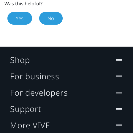
Was this helpful?
Yes
No
Shop
For business
For developers
Support
More VIVE