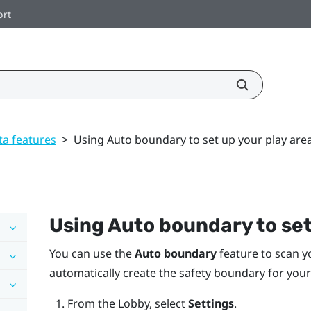
ort
ta features
>
Using Auto boundary to set up your play are
Using
Auto boundary
to set
You can use the
Auto boundary
feature to scan y
automatically create the safety boundary for your
From the
Lobby
, select
Settings
.