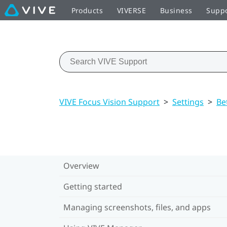
Products
VIVERSE
Business
Supp
VIVE Focus Vision Support
>
Settings
>
Be
Overview
Getting started
Managing screenshots, files, and apps