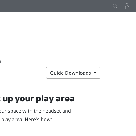
a
Guide Downloads
 up your play area
our space with the headset and
 play area. Here's how: