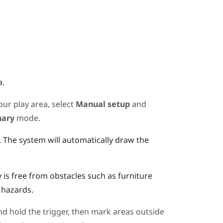
a.
ur play area, select
Manual setup
and
nary
mode.
.
The system will automatically draw the
s free from obstacles such as furniture
 hazards.
d hold the trigger, then mark areas outside