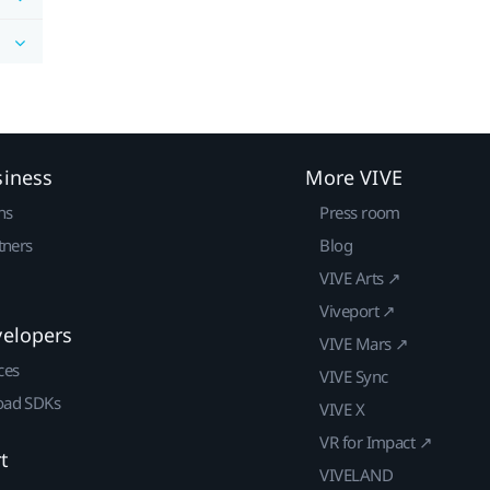
siness
More VIVE
ns
Press room
tners
Blog
VIVE Arts ↗
Viveport ↗
velopers
VIVE Mars ↗
ces
VIVE Sync
ad SDKs
VIVE X
VR for Impact ↗
t
VIVELAND