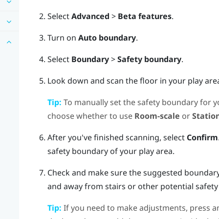
Select
Advanced
>
Beta features
.
Turn on
Auto boundary
.
Select
Boundary
>
Safety boundary
.
Look down and scan the floor in your play are
Tip:
To manually set the safety boundary for yo
choose whether to use
Room-scale
or
Statio
After you've finished scanning, select
Confirm
safety boundary of your play area.
Check and make sure the suggested boundary i
and away from stairs or other potential safety
Tip:
If you need to make adjustments, press an