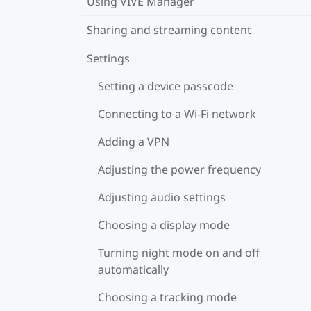
Using VIVE Manager
Sharing and streaming content
Settings
Setting a device passcode
Connecting to a Wi‍-Fi network
Adding a VPN
Adjusting the power frequency
Adjusting audio settings
Choosing a display mode
Turning night mode on and off
automatically
Choosing a tracking mode