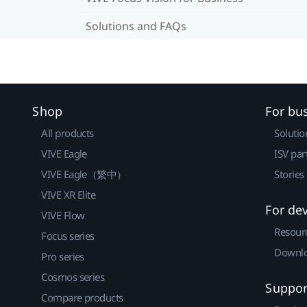
Solutions and FAQs
Shop
For bu
All products
Solutio
VIVE Eagle
ISV par
VIVE Eagle（繁中）
Stories
VIVE XR Elite
For de
VIVE Flow
Resour
Focus series
Downlo
Pro series
Cosmos series
Suppor
Compare products