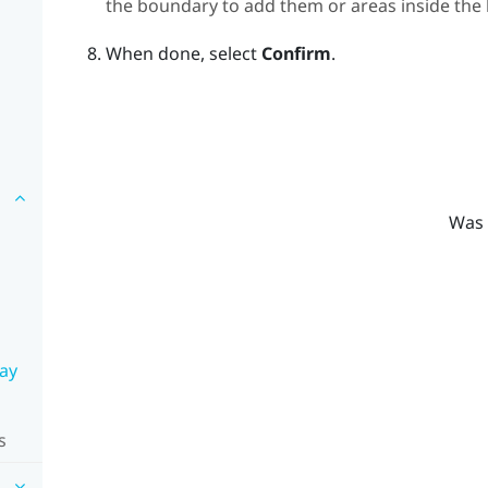
the boundary to add them or areas inside th
When done, select
Confirm
.
Was 
lay
s