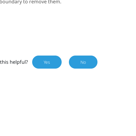
e boundary to remove them.
this helpful?
Yes
No