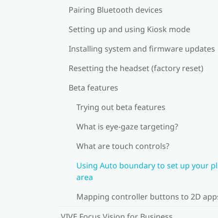
Pairing Bluetooth devices
Setting up and using Kiosk mode
Installing system and firmware updates
Resetting the headset (factory reset)
Beta features
Trying out beta features
What is eye-gaze targeting?
What are touch controls?
Using Auto boundary to set up your p
area
Mapping controller buttons to 2D app
VIVE Focus Vision for Business