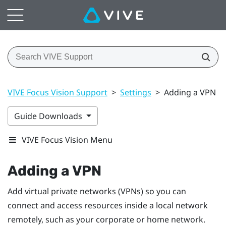
VIVE Focus Vision Support
>
Settings
>
Adding a VPN
Guide Downloads
VIVE Focus Vision Menu
Adding a VPN
Add virtual private networks (VPNs) so you can
connect and access resources inside a local network
remotely, such as your corporate or home network.