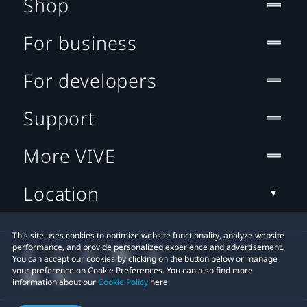
Shop
For business
For developers
Support
More VIVE
Location
This site uses cookies to optimize website functionality, analyze website
performance, and provide personalized experience and advertisement.
You can accept our cookies by clicking on the button below or manage
your preference on Cookie Preferences. You can also find more
information about our
Cookie Policy
here.