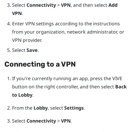
Select
Connectivity
>
VPN
, and then select
Add
VPN
.
Enter VPN settings according to the instructions
from your organization, network administrator, or
VPN provider.
Select
Save
.
Connecting to a VPN
If you're currently running an app, press the
VIVE
button on the right controller, and then select
Back
to Lobby
.
From the
Lobby
, select
Settings
.
Select
Connectivity
>
VPN
.