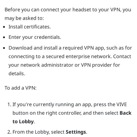
Before you can connect your headset to your VPN, you
may be asked to:
Install certificates.
Enter your credentials.
Download and install a required VPN app, such as for
connecting to a secured enterprise network. Contact
your network administrator or VPN provider for
details.
To add a VPN:
If you're currently running an app, press the
VIVE
button on the right controller, and then select
Back
to Lobby
.
From the Lobby, select
Settings
.