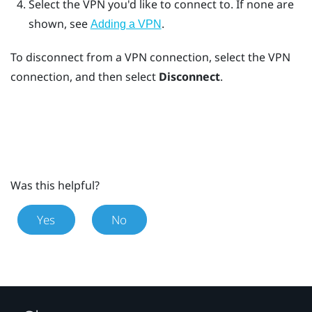
Select the VPN you'd like to connect to.
If none are
shown, see
.
Adding a VPN
To disconnect from a VPN connection, select the VPN
connection, and then select
Disconnect
.
Was this helpful?
Yes
No