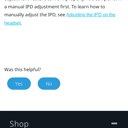
a manual IPD adjustment first. To learn how to
manually adjust the IPD, see
Adjusting the IPD on the
.
headset
Was this helpful?
Yes
No
Shop