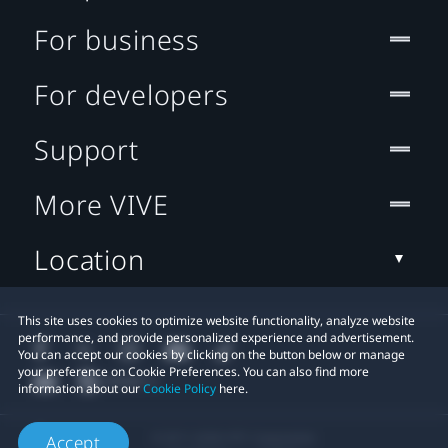
For business
For developers
Support
More VIVE
Location
This site uses cookies to optimize website functionality, analyze website
performance, and provide personalized experience and advertisement.
You can accept our cookies by clicking on the button below or manage
your preference on Cookie Preferences. You can also find more
information about our
Cookie Policy
here.
© 2011-2026 HTC Corporation
Accept