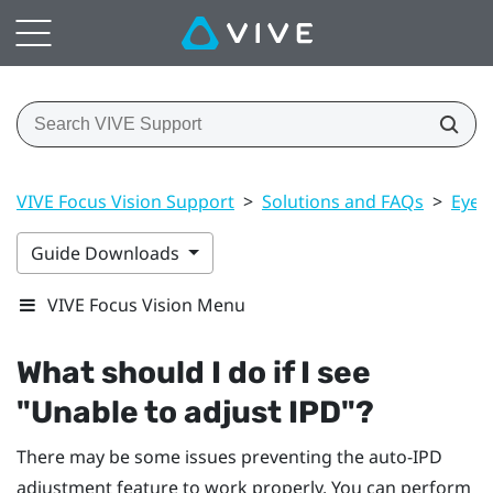
VIVE Focus Vision Support
>
Solutions and FAQs
>
Eye 
Guide Downloads
VIVE Focus Vision Menu
What should I do if I see
"‍Unable to adjust IPD"‍?
There may be some issues preventing the auto-IPD
adjustment feature to work properly. You can perform