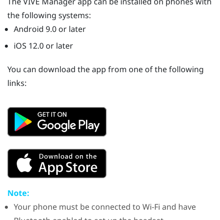
The
VIVE Manager
app can be installed on phones with
the following systems:
Android
9.0 or later
iOS
12.0 or later
You can download the app from one of the following
links:
Note:
Your phone must be connected to
Wi‍-Fi
and have