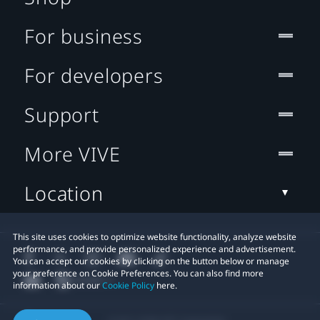
For business
For developers
Support
More VIVE
Location
This site uses cookies to optimize website functionality, analyze website
performance, and provide personalized experience and advertisement.
You can accept our cookies by clicking on the button below or manage
your preference on Cookie Preferences. You can also find more
information about our
Cookie Policy
here.