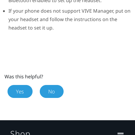
Bluetooth
enabled to set up the headset.
If your phone does not support
VIVE Manager
, put on
your headset and follow the instructions on the
headset to set it up.
Was this helpful?
Yes
No
Shop