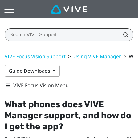
VIVE Focus Vision Support
>
Using VIVE Manager
>
Wha
Guide Downloads
VIVE Focus Vision Menu
What phones does
VIVE
Manager
support, and how do
I get the app?