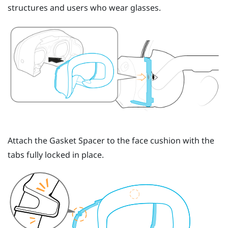
structures and users who wear glasses.
Attach the
Gasket Spacer
to the face cushion with the
tabs fully locked in place.