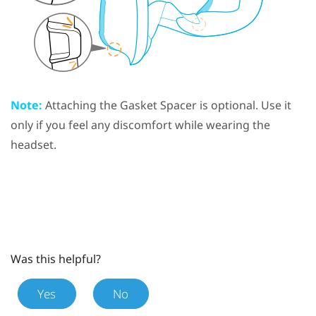
Note:
Attaching the
Gasket Spacer
is optional. Use it
only if you feel any discomfort while wearing the
headset.
Was this helpful?
Yes
No