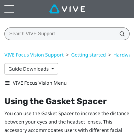
VIVE Focus Vision Support
>
Getting started
>
Hardwar
Guide Downloads
VIVE Focus Vision Menu
Using the
Gasket Spacer
You can use the
Gasket Spacer
to increase the distance
between your eyes and the headset lenses. This
accessory accommodates users with different facial