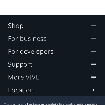
Shop
For business
For developers
Support
More VIVE
Location
This site uses cookies to optimize website functionality, analyze website