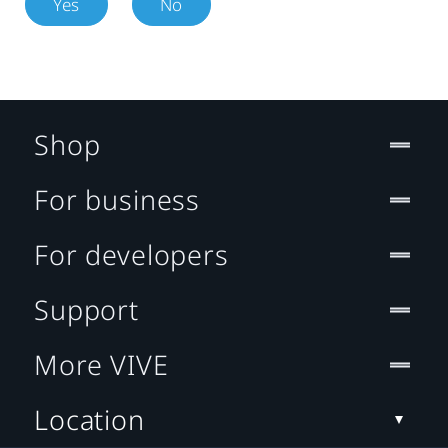
Yes
No
Shop
For business
For developers
Support
More VIVE
Location