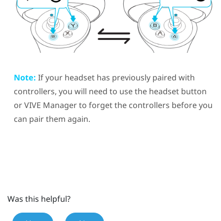
Note:
If your headset has previously paired with
controllers, you will need to use the
headset
button
or
VIVE Manager
to forget the controllers before you
can pair them again.
Was this helpful?