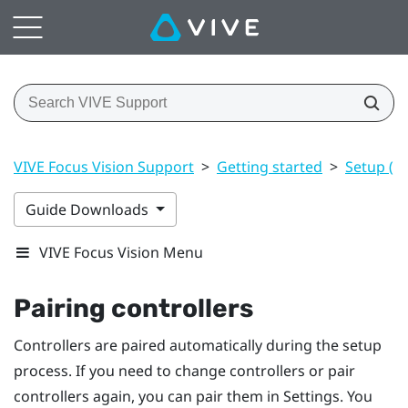
VIVE Focus Vision Support
>
Getting started
>
Setup (h
Guide Downloads
VIVE Focus Vision Menu
Pairing controllers
Controllers are paired automatically during the setup
process. If you need to change controllers or pair
controllers again, you can pair them in Settings. You