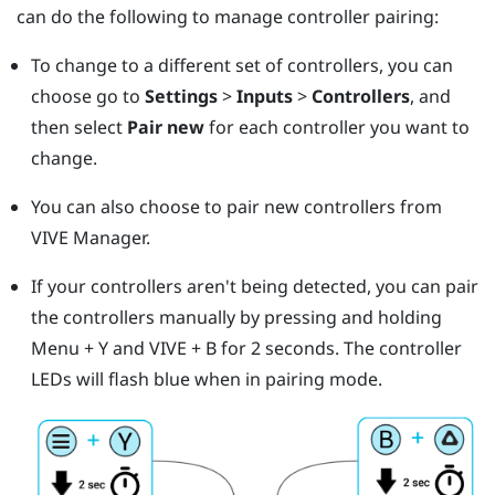
can do the following to manage controller pairing:
To change to a different set of controllers, you can
choose go to
Settings
>
Inputs
>
Controllers
, and
then select
Pair new
for each controller you want to
change.
You can also choose to pair new controllers from
VIVE Manager
.
If your controllers aren't being detected, you can pair
the controllers manually by pressing and holding
Menu
+
Y
and
VIVE
+
B
for 2 seconds.
The controller
LEDs will flash blue when in pairing mode.