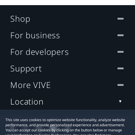
Shop
For business
For developers
Support
More VIVE
Location
This site uses cookies to optimize website functionality, analyze website
performance, and provide personalized experience and advertisement.
You can accept our cookies by clicking on the button below or manage