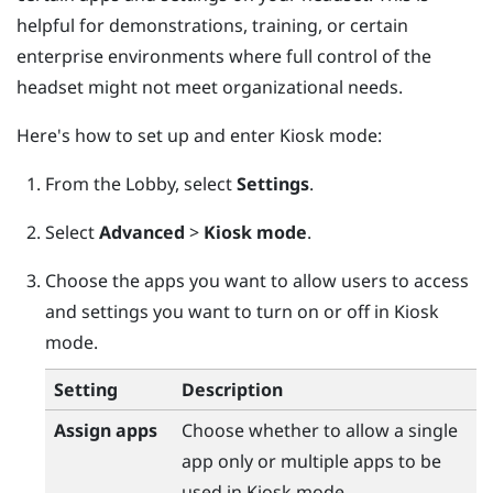
helpful for demonstrations, training, or certain
enterprise environments where full control of the
headset might not meet organizational needs.
Here's how to set up and enter Kiosk mode:
From the
Lobby
, select
Settings
.
Select
Advanced
>
Kiosk mode
.
Choose the apps you want to allow users to access
and settings you want to turn on or off in Kiosk
mode.
Setting
Description
Assign apps
Choose whether to allow a single
app only or multiple apps to be
used in Kiosk mode.