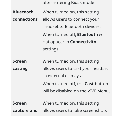
after entering Kiosk mode.
Bluetooth
When turned on, this setting
connections
allows users to connect your
headset to
Bluetooth
devices.
When turned off,
Bluetooth
will
not appear in
Connectivity
settings.
Screen
When turned on, this setting
casting
allows users to cast your headset
to external displays.
When turned off, the
Cast
button
will be disabled on the
VIVE Menu
.
Screen
When turned on, this setting
capture and
allows users to take screenshots