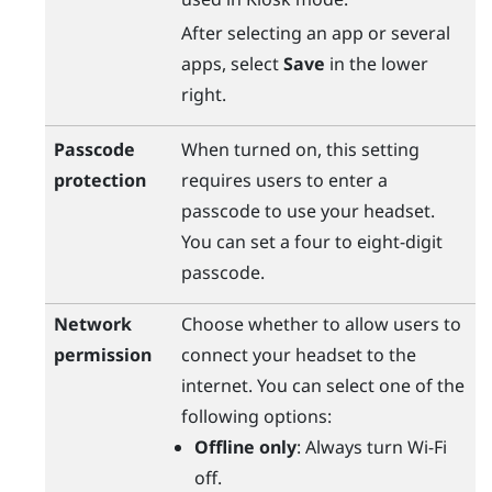
After selecting an app or several
apps, select
Save
in the lower
right.
Passcode
When turned on, this setting
protection
requires users to enter a
passcode to use your headset.
You can set a four to eight-digit
passcode.
Network
Choose whether to allow users to
permission
connect your headset to the
internet. You can select one of the
following options:
Offline only
: Always turn
Wi‍-Fi
off.