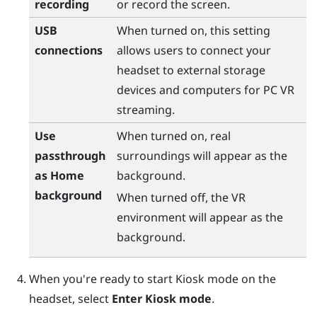
recording
or record the screen.
USB
When turned on, this setting
connections
allows users to connect your
headset to external storage
devices and computers for PC VR
streaming.
Use
When turned on, real
passthrough
surroundings will appear as the
as Home
background.
background
When turned off, the VR
environment will appear as the
background.
When you're ready to start Kiosk mode on the
headset, select
Enter Kiosk mode
.