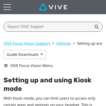
VIVE Focus Vision Support
>
Settings
>
Setting up and 
Guide Downloads
VIVE Focus Vision Menu
Setting up and using Kiosk
mode
With Kiosk mode, you can limit users to access only
certain apps and settings on your headset. This is