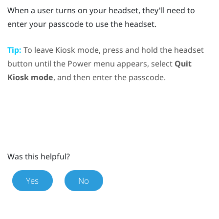
When a user turns on your headset, they'll need to
enter your passcode to use the headset.
Tip:
To leave Kiosk mode, press and hold the
headset
button until the
Power menu
appears, select
Quit
Kiosk mode
, and then enter the passcode.
Was this helpful?
Yes
No