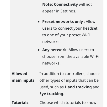
Note:
Connectivity
will not
appear in Settings.
Preset networks only
: Allow
users to connect your headset
to one of your preset
Wi‍-Fi
networks.
Any network
: Allow users to
choose from the available
Wi‍-Fi
networks.
Allowed
In addition to controllers, choose
main inputs
other types of inputs that can be
used, such as
Hand tracking
and
Eye tracking
.
Tutorials
Choose which tutorials to show