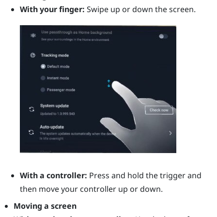
With your finger:
Swipe up or down the screen.
With a controller:
Press and hold the
trigger
and
then move your controller up or down.
Moving a screen