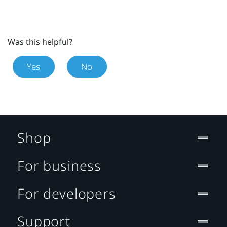
Was this helpful?
Yes
No
Shop
For business
For developers
Support