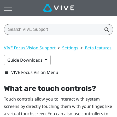
VIVE Focus Vision Support
>
Settings
>
Beta features
>
Guide Downloads
VIVE Focus Vision Menu
What are touch controls?
Touch controls allow you to interact with system
screens by directly touching them with your finger, like
a virtual touchscreen. You can also use controllers to