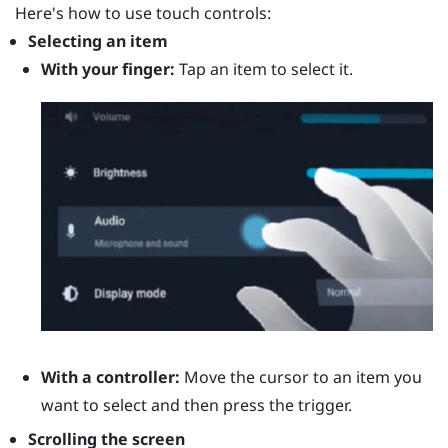
Here's how to use touch controls:
Selecting an item
With your finger:
Tap an item to select it.
With a controller:
Move the cursor to an item you
want to select and then press the
trigger
.
Scrolling the screen