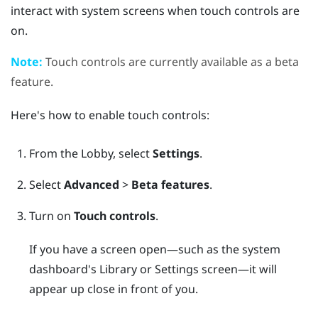
interact with system screens when touch controls are
on.
Note:
Touch controls are currently available as a beta
feature.
Here's how to enable touch controls:
From the
Lobby
, select
Settings
.
Select
Advanced
>
Beta features
.
Turn on
Touch controls
.
If you have a screen open—such as the system
dashboard's Library or Settings screen—it will
appear up close in front of you.