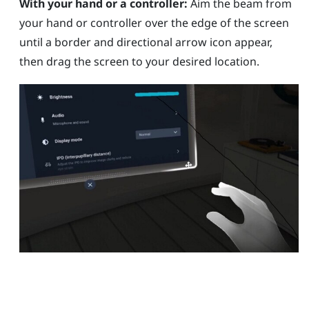
With your hand or a controller:
Aim the beam from
your hand or controller over the edge of the screen
until a border and directional arrow icon appear,
then drag the screen to your desired location.