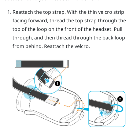
Reattach the top strap. With the thin velcro strip
facing forward, thread the top strap through the
top of the loop on the front of the headset. Pull
through, and then thread through the back loop
from behind. Reattach the velcro.