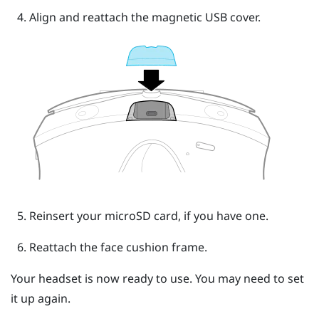
Align and reattach the magnetic USB cover.
Reinsert your
microSD
card, if you have one.
Reattach the face cushion frame.
Your headset is now ready to use. You may need to set
it up again.