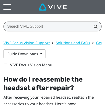
VIVE Focus Vision Support
>
Solutions and FAQs
>
Gene
Guide Downloads
VIVE Focus Vision Menu
How do I reassemble the
headset after repair?
After receiving your repaired headset, reattach the
accessories to your headset. Here's how: