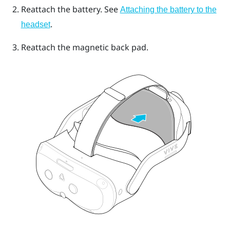
Reattach the battery. See
Attaching the battery to the
.
headset
Reattach the magnetic back pad.