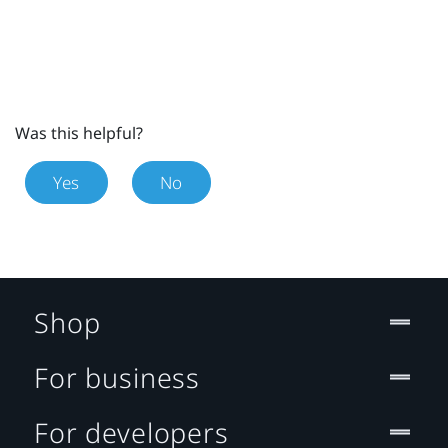
Was this helpful?
Yes
No
Shop
For business
For developers