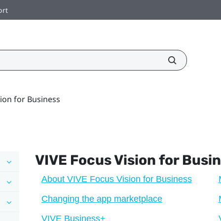
ort
ion for Business
VIVE Focus Vision
for Busi
About VIVE Focus Vision for Business
Changing the app marketplace
VIVE Business+