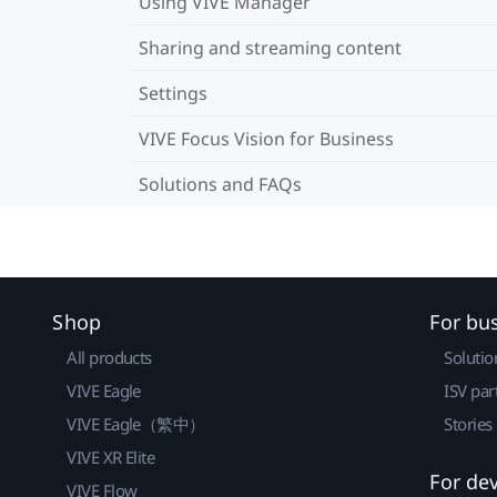
Using VIVE Manager
Sharing and streaming content
Settings
VIVE Focus Vision for Business
Solutions and FAQs
Shop
For bu
All products
Solutio
VIVE Eagle
ISV par
VIVE Eagle（繁中）
Stories
VIVE XR Elite
For de
VIVE Flow