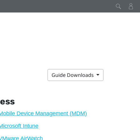
Guide Downloads
ness
Mobile Device Management (MDM)
Microsoft Intune
VMware AirWatch