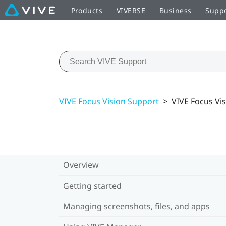
Products
VIVERSE
Business
Supp
VIVE Focus Vision Support
>
VIVE Focus Vis
Overview
Getting started
Managing screenshots, files, and apps