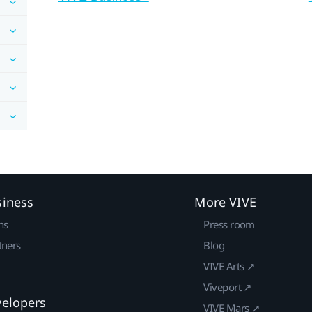
siness
More VIVE
ns
Press room
tners
Blog
VIVE Arts ↗
Viveport ↗
velopers
VIVE Mars ↗