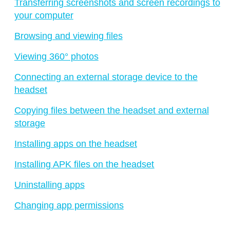
Transferring screenshots and screen recordings to
your computer
Browsing and viewing files
Viewing 360° photos
Connecting an external storage device to the
headset
Copying files between the headset and external
storage
Installing apps on the headset
Installing APK files on the headset
Uninstalling apps
Changing app permissions