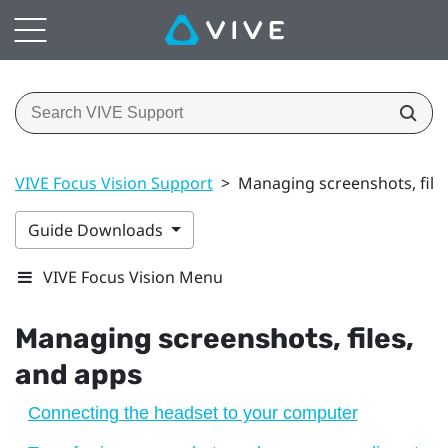
VIVE Focus Vision Support
>
Managing screenshots, file
Guide Downloads
VIVE Focus Vision Menu
Managing screenshots, files,
and apps
Connecting the headset to your computer