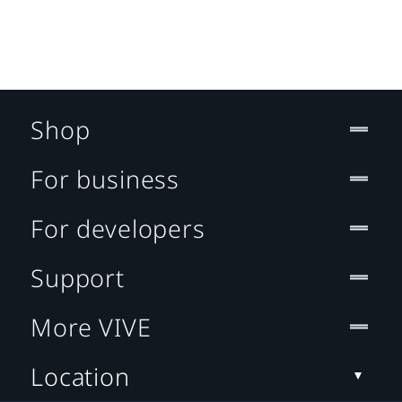
Shop
For business
For developers
Support
More VIVE
Location