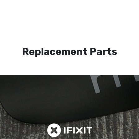
Replacement Parts