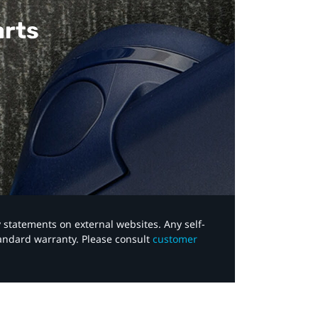
arts
y statements on external websites. Any self-
tandard warranty. Please consult
customer