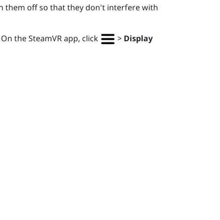
 them off so that they don't interfere with
. On the
SteamVR
app, click
>
Display