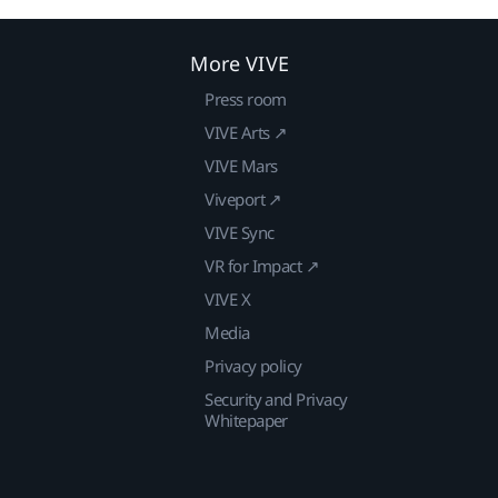
More VIVE
Press room
VIVE Arts ↗
VIVE Mars
Viveport ↗
VIVE Sync
VR for Impact ↗
VIVE X
Media
Privacy policy
Security and Privacy
Whitepaper