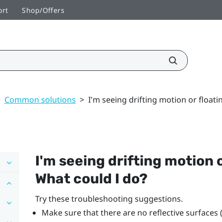
ort
Shop/Offers
>
Common solutions
>
I'm seeing drifting motion or floati
I'm seeing drifting motion o
What could I do?
Try these troubleshooting suggestions.
Make sure that there are no reflective surfaces 