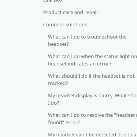
Product care and repair
Common solutions
What can I do to troubleshoot the
headset?
What can I do when the status light on
headset indicates an error?
What should I do if the headset is not
tracked?
My headset display is blurry. What sh
I do?
What can I do to resolve the "headset
found" error?
My headset can't be detected due to a