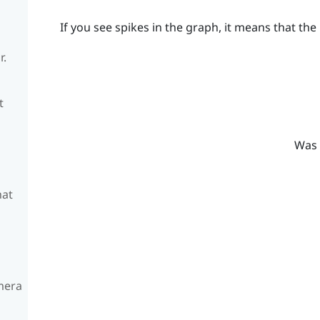
If you see spikes in the graph, it means that the 
r.
t
Was 
hat
amera