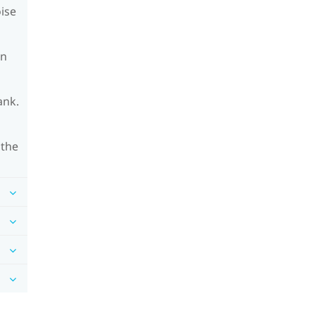
oise
on
ank.
 the