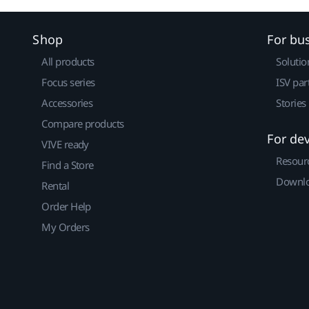
Shop
For bu
All products
Solutio
Focus series
ISV par
Accessories
Stories
Compare products
For de
VIVE ready
Resour
Find a Store
Downlo
Rental
Order Help
My Orders