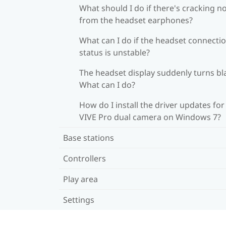
What should I do if there's cracking n
from the headset earphones?
What can I do if the headset connecti
status is unstable?
The headset display suddenly turns bl
What can I do?
How do I install the driver updates for
VIVE Pro dual camera on Windows 7?
Base stations
Controllers
Play area
Settings