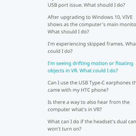
USB port issue. What should I do?
After upgrading to Windows 10, VIVE
shows as the computer's main monito
What should I do?
I'm experiencing skipped frames. Wha
could I do?
I'm seeing drifting motion or floating
objects in VR. What could I do?
Can I use the USB Type-C earphones t
came with my HTC phone?
Is there a way to also hear from the
computer what's in VR?
What can I do if the headset's dual c
won't turn on?