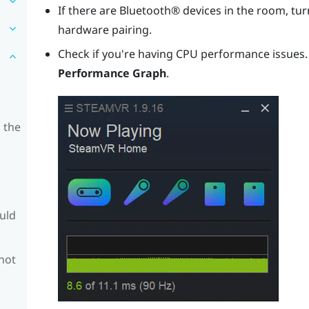
If there are
Bluetooth®
devices in the room, turn
hardware pairing.
Check if you're having CPU performance issues
Performance Graph
.
 the
ould
 not