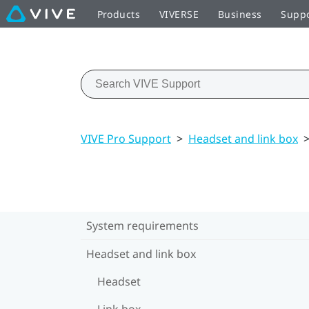
Products
VIVERSE
Business
Supp
VIVE Pro Support
>
Headset and link box
System requirements
Headset and link box
Headset
Link box