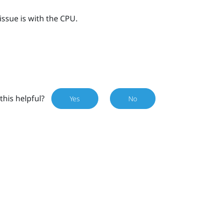
issue is with the CPU.
this helpful?
Yes
No