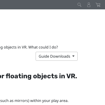
ng objects in VR. What could I do?
Guide Downloads
r floating objects in VR.
(such as mirrors) within your play area.