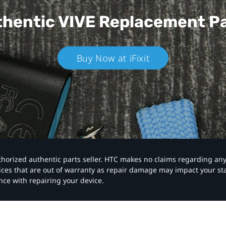
hentic VIVE
Replacement P
Buy Now at iFixit
authorized authentic parts seller. HTC makes no claims regarding an
vices that are out of warranty as repair damage may impact your s
nce with repairing your device.