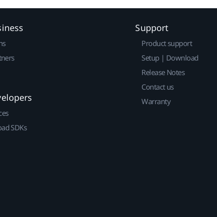
siness
Support
ns
Product support
tners
Setup | Download
Release Notes
Contact us
velopers
Warranty
ces
ad SDKs