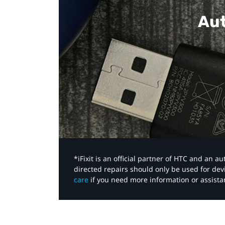
Aut
*iFixit is an official partner of HTC and an 
directed repairs should only be used for de
care
if you need more information or assista