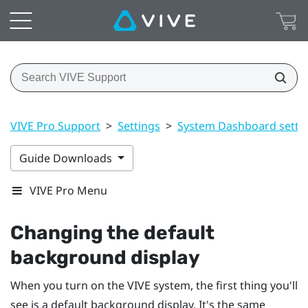
VIVE Pro Support
>
Settings
>
System Dashboard setti
Guide Downloads
VIVE Pro Menu
Changing the default
background display
When you turn on the
VIVE
system, the first thing you'll
see is a default background display. It's the same