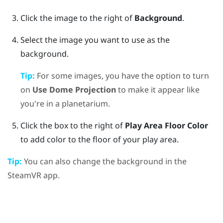
Click the image to the right of
Background
.
Select the image you want to use as the
background.
Tip:
For some images, you have the option to turn
on
Use Dome Projection
to make it appear like
you're in a planetarium.
Click the box to the right of
Play Area Floor Color
to add color to the floor of your play area.
Tip:
You can also change the background in the
SteamVR
app.