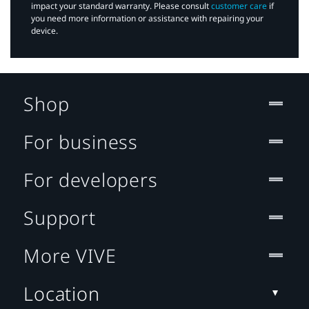
impact your standard warranty. Please consult
customer care
if
you need more information or assistance with repairing your
device.
Shop
For business
For developers
Support
More VIVE
Location