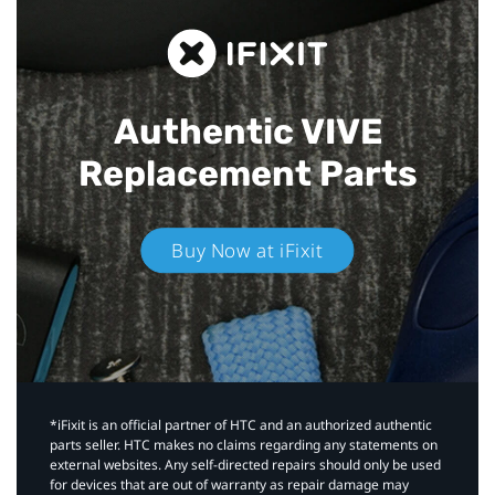
Authentic VIVE
Replacement Parts
Buy Now at iFixit
*iFixit is an official partner of HTC and an authorized authentic
parts seller. HTC makes no claims regarding any statements on
external websites. Any self-directed repairs should only be used
for devices that are out of warranty as repair damage may