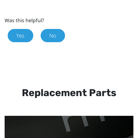
Was this helpful?
Yes
No
Replacement Parts