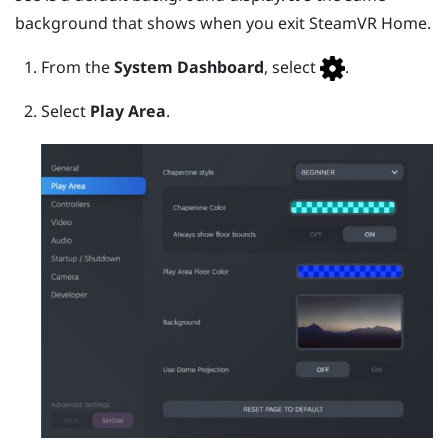
background that shows when you exit
SteamVR
Home.
From the
System Dashboard
, select
.
Select
Play Area
.