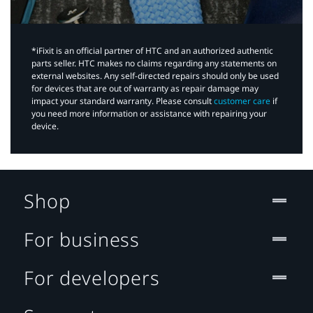
*iFixit is an official partner of HTC and an authorized authentic
parts seller. HTC makes no claims regarding any statements on
external websites. Any self-directed repairs should only be used
for devices that are out of warranty as repair damage may
impact your standard warranty. Please consult
customer care
if
you need more information or assistance with repairing your
device.
Shop
For business
For developers