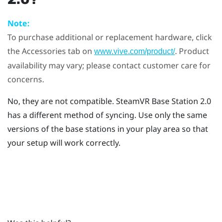
Note:
To purchase additional or replacement hardware, click
the Accessories tab on
. Product
www.vive.com/product/
availability may vary; please contact customer care for
concerns.
No, they are not compatible.
SteamVR
Base Station 2.0
has a different method of syncing. Use only the same
versions of the base stations in your play area so that
your setup will work correctly.