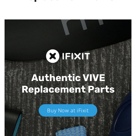
Authentic VIVE
Replacement Parts
Buy Now at iFixit