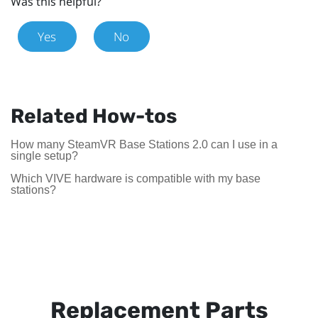
Was this helpful?
Yes
No
Related How-tos
How many SteamVR Base Stations 2.0 can I use in a
single setup?
Which VIVE hardware is compatible with my base
stations?
Replacement Parts