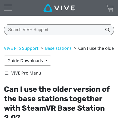
VIVE Pro Support
>
Base stations
>
Can I use the older
Guide Downloads
VIVE Pro Menu
Can I use the older version of
the base stations together
with
SteamVR
Base Station
2.0?