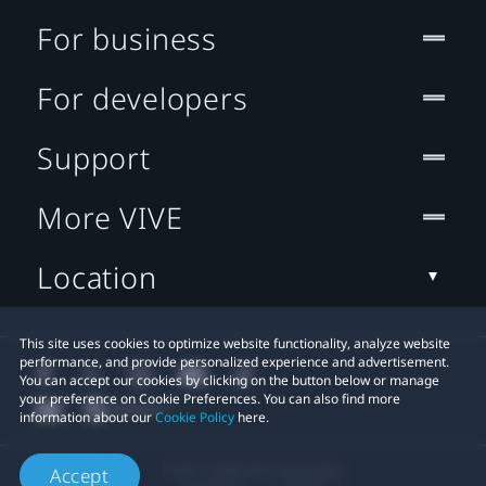
For business
For developers
Support
More VIVE
Location
This site uses cookies to optimize website functionality, analyze website
performance, and provide personalized experience and advertisement.
You can accept our cookies by clicking on the button below or manage
your preference on Cookie Preferences. You can also find more
information about our
Cookie Policy
here.
© 2011-2026 HTC Corporation
Accept