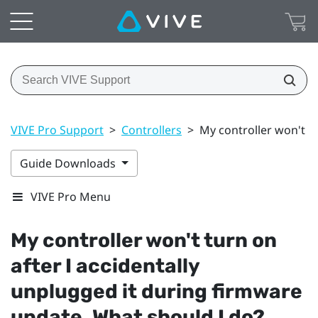
VIVE Pro Support
>
Controllers
>
My controller won't t
Guide Downloads
VIVE Pro Menu
My controller won't turn on
after I accidentally
unplugged it during firmware
update. What should I do?