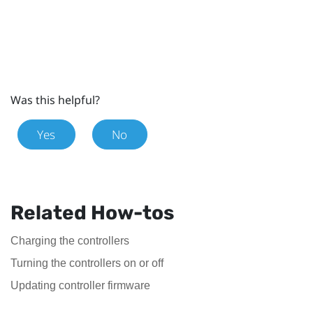
Was this helpful?
Yes
No
Related How-tos
Charging the controllers
Turning the controllers on or off
Updating controller firmware