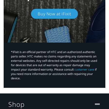
Buy Now at iFixit
*iFixit is an official partner of HTC and an authorized authentic
parts seller. HTC makes no claims regarding any statements on
external websites. Any self-directed repairs should only be used
for devices that are out of warranty as repair damage may
impact your standard warranty. Please consult
customer care
if
you need more information or assistance with repairing your
device.
Shop