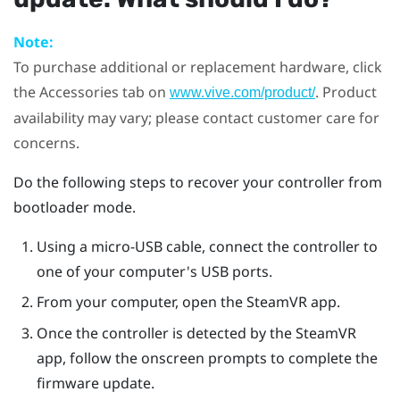
Note:
To purchase additional or replacement hardware, click
the Accessories tab on
. Product
www.vive.com/product/
availability may vary; please contact customer care for
concerns.
Do the following steps to recover your controller from
bootloader mode.
Using a micro-USB cable, connect the controller to
one of your computer's USB ports.
From your computer, open the
SteamVR
app.
Once the controller is detected by the
SteamVR
app, follow the onscreen prompts to complete the
firmware update.