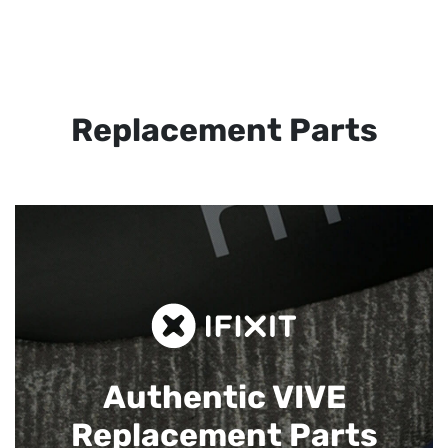
Replacement Parts
Authentic VIVE
Replacement Parts