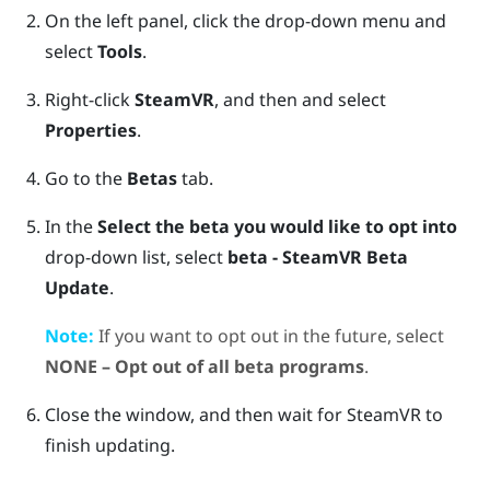
On the left panel, click the drop-down menu and
select
Tools
.
Right-click
SteamVR
, and then and select
Properties
.
Go to the
Betas
tab.
In the
Select the beta you would like to opt into
drop-down list, select
beta - SteamVR Beta
Update
.
Note:
If you want to opt out in the future, select
NONE – Opt out of all beta programs
.
Close the window, and then wait for
SteamVR
to
finish updating.