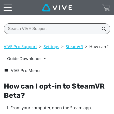
VIVE Pro Support
>
Settings
>
SteamVR
>
How can I op
Guide Downloads
VIVE Pro Menu
How can I opt-in to
SteamVR
Beta?
From your computer, open the
Steam
app.