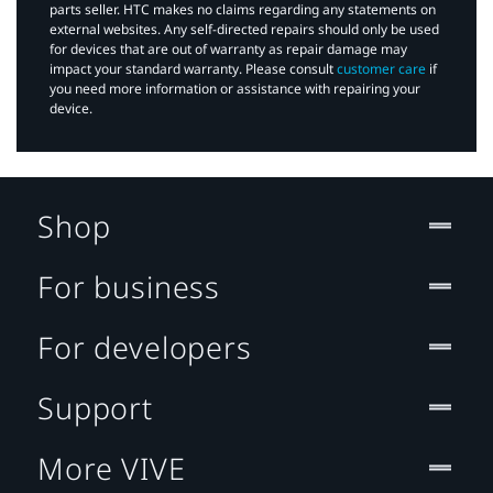
parts seller. HTC makes no claims regarding any statements on
external websites. Any self-directed repairs should only be used
for devices that are out of warranty as repair damage may
impact your standard warranty. Please consult
customer care
if
you need more information or assistance with repairing your
device.
Shop
For business
For developers
Support
More VIVE