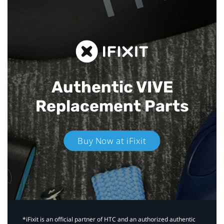
Authentic VIVE
Replacement Parts
Buy Now at iFixit
*iFixit is an official partner of HTC and an authorized authentic