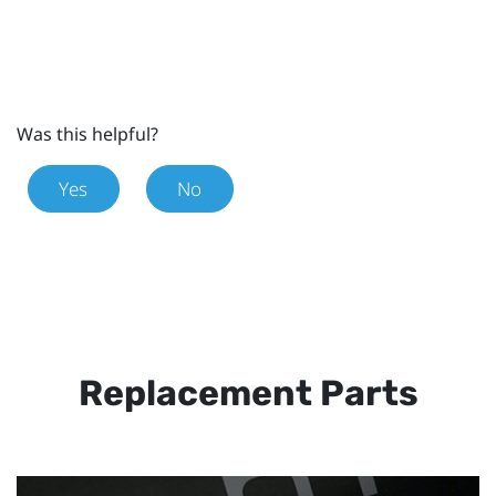
Was this helpful?
Yes
No
Replacement Parts