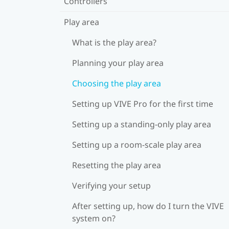
Controllers
Play area
What is the play area?
Planning your play area
Choosing the play area
Setting up VIVE Pro for the first time
Setting up a standing-only play area
Setting up a room-scale play area
Resetting the play area
Verifying your setup
After setting up, how do I turn the VIVE
system on?