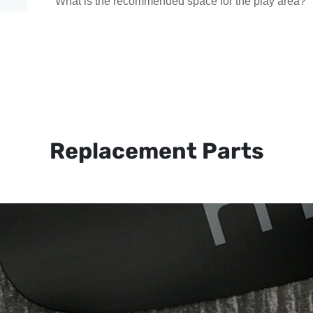
What is the recommended space for the play area?
Replacement Parts