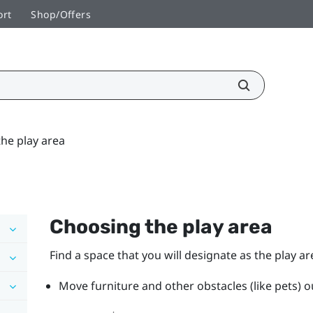
ort
Shop/Offers
he play area
Choosing the play area
Find a space that you will designate as the play ar
Move furniture and other obstacles (like pets) ou