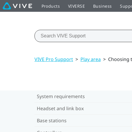
Products
VIVERSE
Business
Supp
VIVE Pro Support
>
Play area
>
Choosing t
System requirements
Headset and link box
Base stations