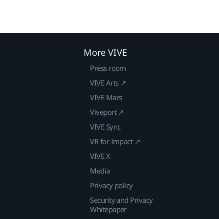
More VIVE
Press room
VIVE Arts ↗
VIVE Mars
Viveport ↗
VIVE Sync
VR for Impact ↗
VIVE X
Media
Privacy policy
Security and Privacy
Whitepaper