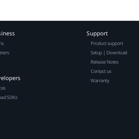
siness
Support
ns
Product support
tners
Setup | Download
Release Notes
Contact us
velopers
Warranty
ces
ad SDKs