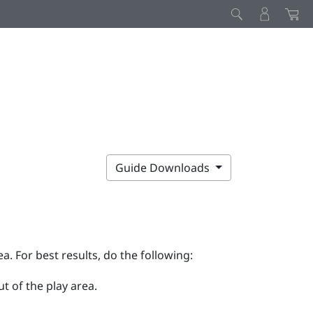
Guide Downloads
ea. For best results, do the following:
t of the play area.