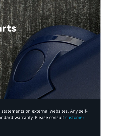
arts
y statements on external websites. Any self-
tandard warranty. Please consult
customer