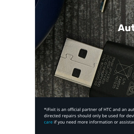
Aut
*iFixit is an official partner of HTC and an 
directed repairs should only be used for de
care
if you need more information or assista