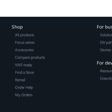
Shop
For bu
All products
Solutio
Focus series
ISV par
Accessories
Stories
Compare products
For de
VIVE ready
Resour
Find a Store
Downlo
Rental
Order Help
My Orders