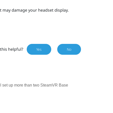
 it may damage your headset display.
this helpful?
Yes
No
till set up more than two SteamVR Base