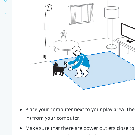
Place your computer next to your play area. The
in) from your computer.
Make sure that there are power outlets close t