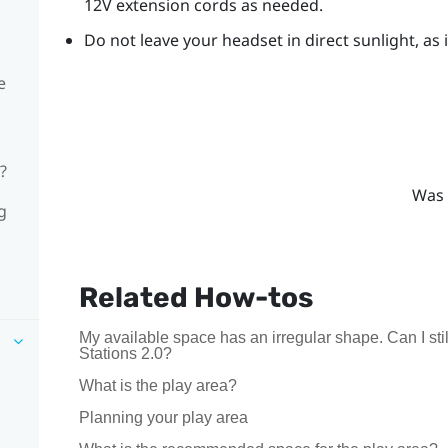
12V extension cords as needed.
Do not leave your headset in direct sunlight, as
e
?
Was 
g
Related How-tos
My available space has an irregular shape. Can I s
Stations 2.0?
What is the play area?
Planning your play area