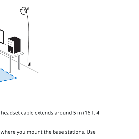
 headset cable extends around 5 m (16 ft 4
o where you mount the base stations. Use