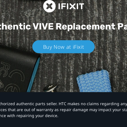
hentic VIVE
Replacement P
Buy Now at iFixit
authorized authentic parts seller. HTC makes no claims regarding an
vices that are out of warranty as repair damage may impact your s
nce with repairing your device.