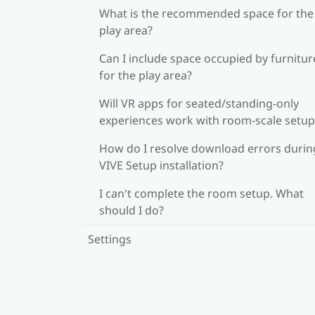
What is the recommended space for the
play area?
Can I include space occupied by furnitur
for the play area?
Will VR apps for seated/standing-only
experiences work with room-scale setup
How do I resolve download errors durin
VIVE Setup installation?
I can't complete the room setup. What
should I do?
Settings