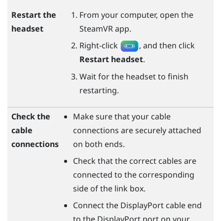
Restart the
From your computer, open the
headset
SteamVR
app.
Right-click
, and then click
Restart headset
.
Wait for the headset to finish
restarting.
Check the
Make sure that your cable
cable
connections are securely attached
connections
on both ends.
Check that the correct cables are
connected to the corresponding
side of the link box.
Connect the
DisplayPort
cable end
to the
DisplayPort
port on your