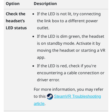
Option
Description
Check the
If the LED is not lit, try connecting
headset’s
the link box to a different power
LED status
outlet.
If the LED is dim green, the headset
is on standby mode. Activate it by
moving the headset or starting a VR
app.
If the LED is red, check if you're
encountering a cable connection or
driver error.
For more information, you may refer
to this
SteamVR Troubleshooting
.
article