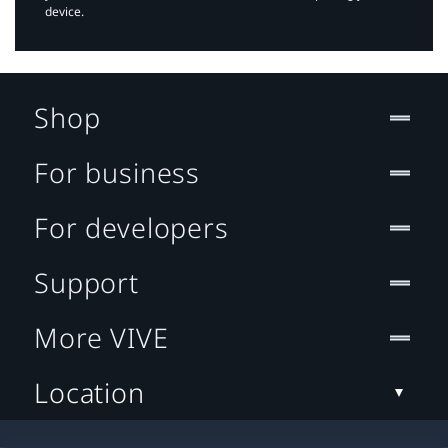
device.
Shop
For business
For developers
Support
More VIVE
Location