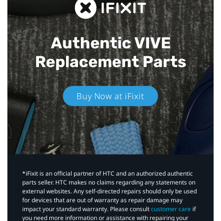
Authentic VIVE
Replacement Parts
Buy Now at iFixit
*iFixit is an official partner of HTC and an authorized authentic
parts seller. HTC makes no claims regarding any statements on
external websites. Any self-directed repairs should only be used
for devices that are out of warranty as repair damage may
impact your standard warranty. Please consult
customer care
if
you need more information or assistance with repairing your