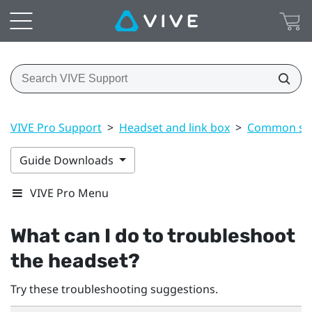
VIVE Pro Support
>
Headset and link box
>
Common sol
Guide Downloads
VIVE Pro Menu
What can I do to troubleshoot
the headset?
Try these troubleshooting suggestions.