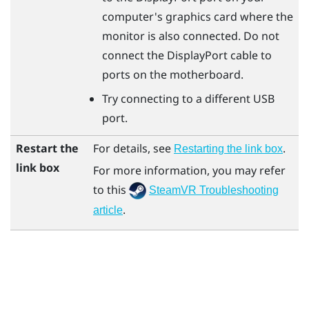
computer's graphics card where the
monitor is also connected. Do not
connect the
DisplayPort
cable to
ports on the motherboard.
Try connecting to a different USB
port.
Restart the
For details, see
.
Restarting the link box
link box
For more information, you may refer
to this
SteamVR Troubleshooting
.
article