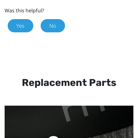
Was this helpful?
Yes
No
Replacement Parts