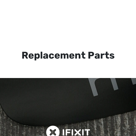
Replacement Parts