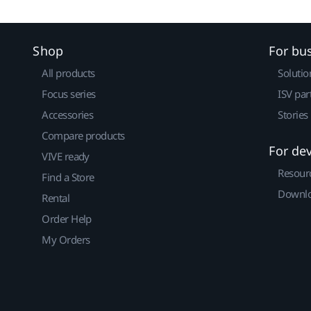
Shop
For bu
All products
Solutio
Focus series
ISV par
Accessories
Stories
Compare products
For de
VIVE ready
Resour
Find a Store
Downlo
Rental
Order Help
My Orders