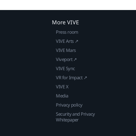
More VIVE
Press room
VIVE Arts ↗
VIVE Mars
Viveport ↗
VIVE Sync
VR for Impact ↗
VIVE X
Media
Privacy policy
Security and Privacy
Whitepaper