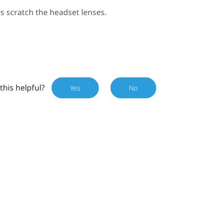
s scratch the headset lenses.
this helpful?
Yes
No