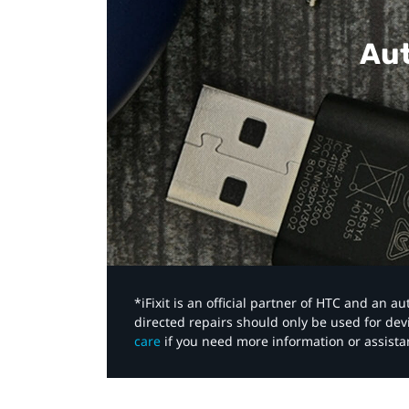
Aut
*iFixit is an official partner of HTC and an 
directed repairs should only be used for de
care
if you need more information or assista