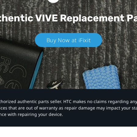
hentic VIVE
Replacement P
Buy Now at iFixit
authorized authentic parts seller. HTC makes no claims regarding an
vices that are out of warranty as repair damage may impact your s
nce with repairing your device.