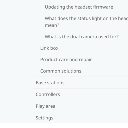
Updating the headset firmware
What does the status light on the hea
mean?
What is the dual camera used for?
Link box
Product care and repair
Common solutions
Base stations
Controllers
Play area
Settings