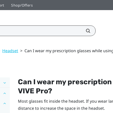
ort
Shop/Offers
>
Headset
>
Can I wear my prescription glasses while usin
Can I wear my prescription
VIVE Pro
?
Most glasses fit inside the headset. If you wear la
distance to increase the space in the headset.