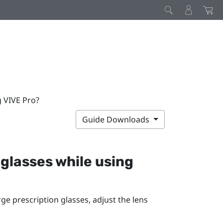
g VIVE Pro?
Guide Downloads
 glasses while using
rge prescription glasses, adjust the lens