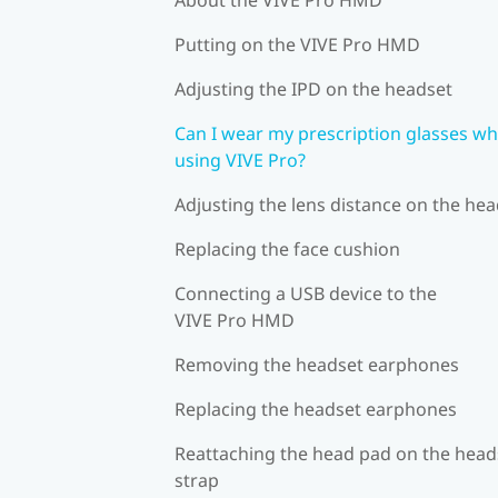
Putting on the VIVE Pro HMD
Adjusting the IPD on the headset
Can I wear my prescription glasses wh
using VIVE Pro?
Adjusting the lens distance on the he
Replacing the face cushion
Connecting a USB device to the
VIVE Pro HMD
Removing the headset earphones
Replacing the headset earphones
Reattaching the head pad on the head
strap