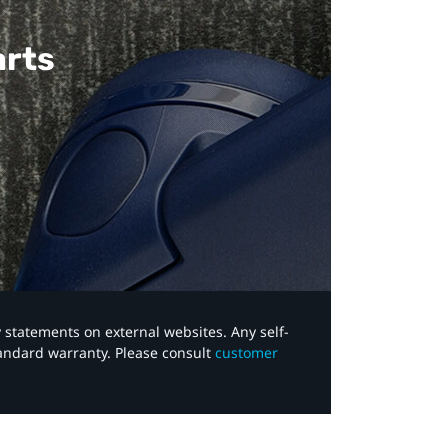
arts
y statements on external websites. Any self-
tandard warranty. Please consult
customer