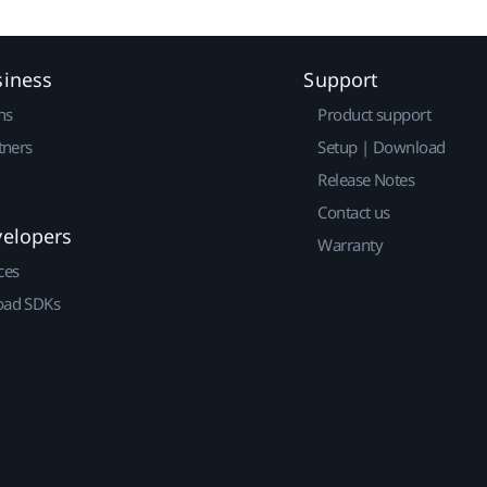
siness
Support
ns
Product support
tners
Setup | Download
Release Notes
Contact us
velopers
Warranty
ces
ad SDKs