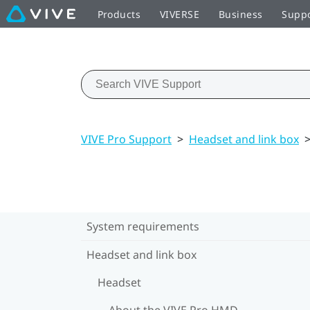
Products
VIVERSE
Business
Supp
VIVE Pro Support
>
Headset and link box
System requirements
Headset and link box
Headset
About the VIVE Pro HMD