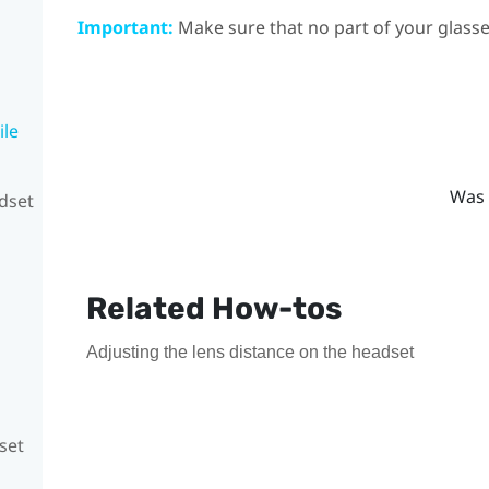
Important:
Make sure that no part of your glasse
ile
Was 
adset
Related How-tos
Adjusting the lens distance on the headset
set