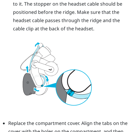
to it. The stopper on the headset cable should be
positioned before the ridge. Make sure that the
headset cable passes through the ridge and the
cable clip at the back of the headset.
Replace the compartment cover. Align the tabs on the
cover with the holes on the compartment, and then