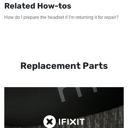
Related How-tos
How do I prepare the headset if I'm returning it for repair?
Replacement Parts