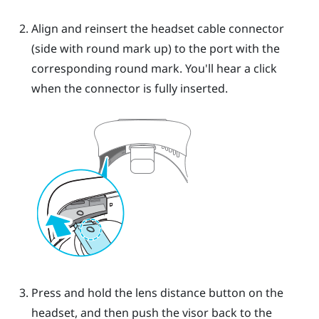
Align and reinsert the headset cable connector
(side with round mark up) to the port with the
corresponding round mark. You'll hear a click
when the connector is fully inserted.
Press and hold the lens distance button on the
headset, and then push the visor back to the