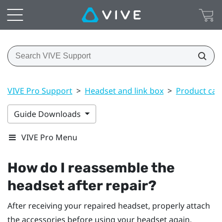
VIVE Pro Support
>
Headset and link box
>
Product car
Guide Downloads
VIVE Pro Menu
How do I reassemble the
headset after repair?
After receiving your repaired headset, properly attach
the accessories before using your headset again.