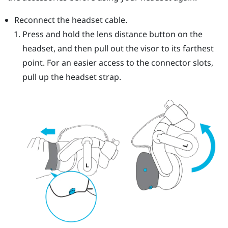
Reconnect the headset cable.
Press and hold the lens distance button on the
headset, and then pull out the visor to its farthest
point. For an easier access to the connector slots,
pull up the headset strap.