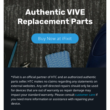
Authentic VIVE
Replacement Parts
Buy Now at iFixit
*iFixit is an official partner of HTC and an authorized authentic
parts seller. HTC makes no claims regarding any statements on
external websites. Any self-directed repairs should only be used
for devices that are out of warranty as repair damage may
impact your standard warranty. Please consult
customer care
if
you need more information or assistance with repairing your
device.