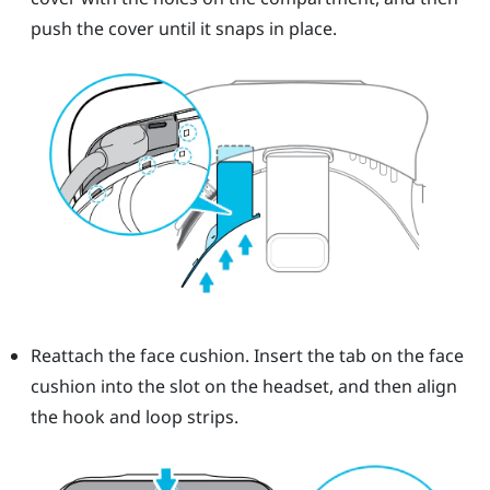
push the cover until it snaps in place.
Reattach the face cushion. Insert the tab on the face
cushion into the slot on the headset, and then align
the hook and loop strips.