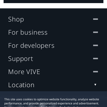
Shop
For business
For developers
Support
More VIVE
Location
This site uses cookies to optimize website functionality, analyze website
performance, and provide personalized experience and advertisement.