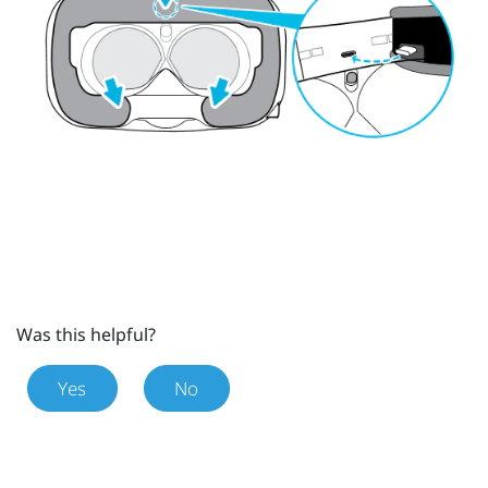
Was this helpful?
Yes
No