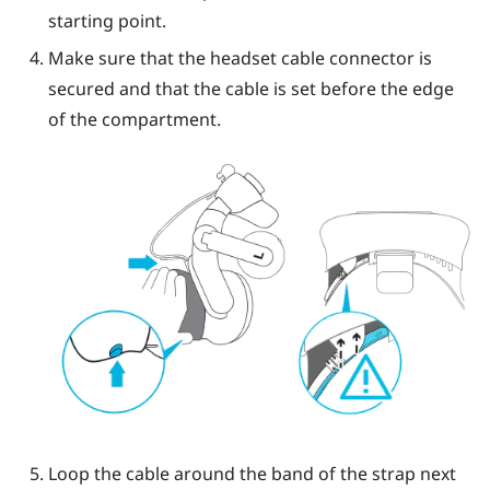
starting point.
Make sure that the headset cable connector is
secured and that the cable is set before the edge
of the compartment.
Loop the cable around the band of the strap next