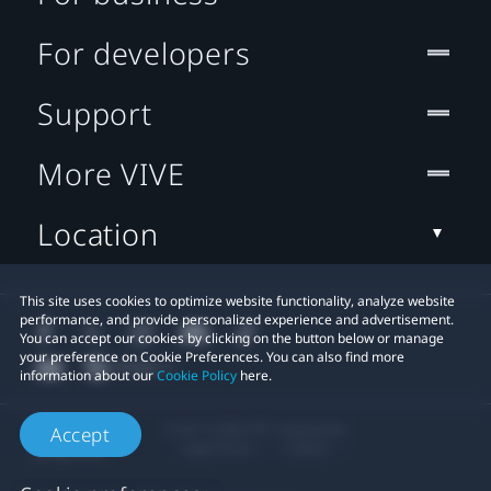
For developers
Support
More VIVE
Location
This site uses cookies to optimize website functionality, analyze website
performance, and provide personalized experience and advertisement.
You can accept our cookies by clicking on the button below or manage
your preference on Cookie Preferences. You can also find more
information about our
Cookie Policy
here.
© 2011-2026 HTC Corporation
Accept
Legal Terms
Cookies