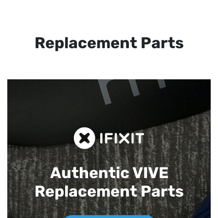
Replacement Parts
Authentic VIVE
Replacement Parts