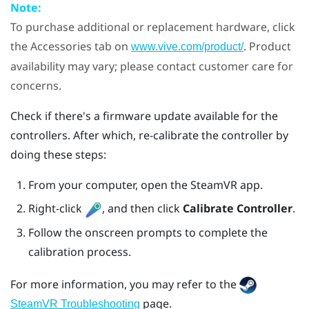
Note:
To purchase additional or replacement hardware, click
the Accessories tab on
. Product
www.vive.com/product/
availability may vary; please contact customer care for
concerns.
Check if there's a firmware update available for the
controllers. After which, re-calibrate the controller by
doing these steps:
From your computer, open the
SteamVR
app.
Right-click
, and then click
Calibrate Controller
.
Follow the onscreen prompts to complete the
calibration process.
For more information, you may refer to the
page.
SteamVR Troubleshooting