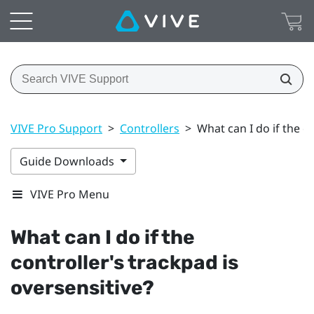
VIVE Pro Support
>
Controllers
>
What can I do if the c
Guide Downloads
VIVE Pro Menu
What can I do if the
controller's trackpad is
oversensitive?