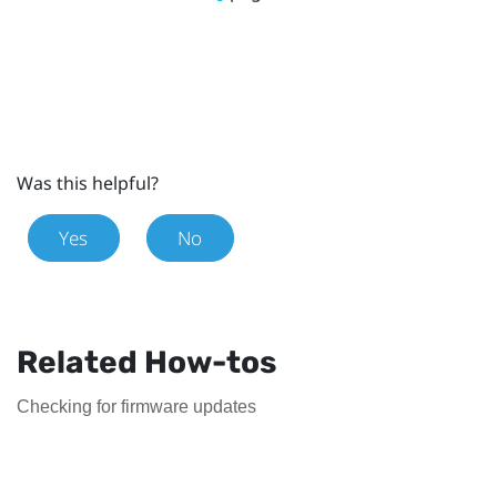
Was this helpful?
Yes
No
Related How-tos
Checking for firmware updates