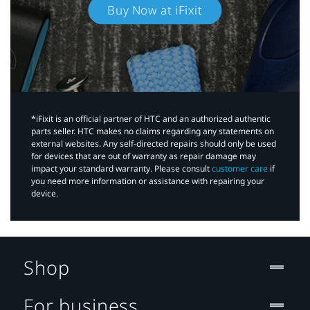
Buy Now at iFixit
*iFixit is an official partner of HTC and an authorized authentic
parts seller. HTC makes no claims regarding any statements on
external websites. Any self-directed repairs should only be used
for devices that are out of warranty as repair damage may
impact your standard warranty. Please consult
customer care
if
you need more information or assistance with repairing your
device.
Shop
For business