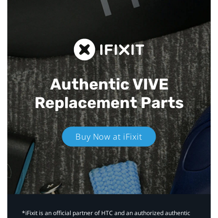
Authentic VIVE
Replacement Parts
Buy Now at iFixit
*iFixit is an official partner of HTC and an authorized authentic