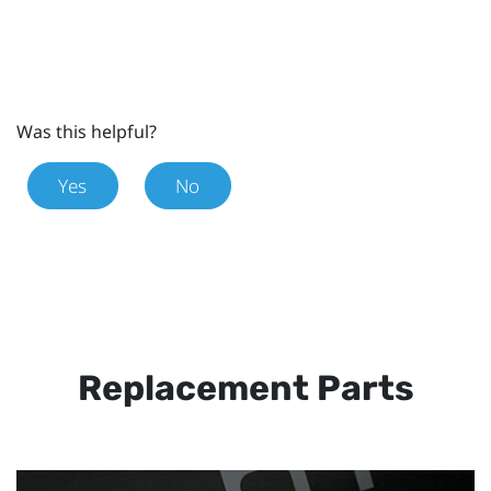
Was this helpful?
Yes
No
Replacement Parts