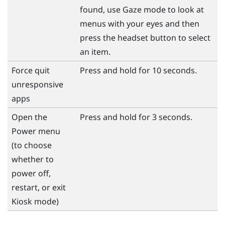
found, use Gaze mode to look at
menus with your eyes and then
press the
headset
button to select
an item.
Force quit
Press and hold for 10 seconds.
unresponsive
apps
Open the
Press and hold for 3 seconds.
Power
menu
(to choose
whether to
power off,
restart, or exit
Kiosk mode)