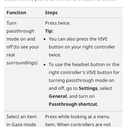
Function
Steps
Turn
Press twice.
passthrough
Tip:
mode on and
You can also press the
VIVE
off (to see your
button on your right controller
real
twice.
surroundings)
To use the
headset
button or the
right controller's
VIVE
button for
turning passthrough mode on
and off, go to
Settings
, select
General
, and turn on
Passthrough shortcut
.
Select an item
Press while looking at a menu
in Gaze mode
item. When controllers are not