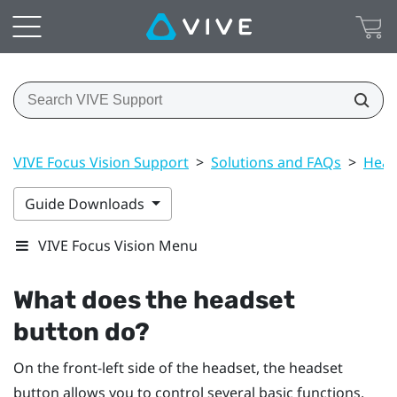
VIVE Focus Vision Support
>
Solutions and FAQs
>
Head
Guide Downloads
VIVE Focus Vision Menu
What does the
headset
button do?
On the front-left side of the headset, the
headset
button allows you to control several basic functions.