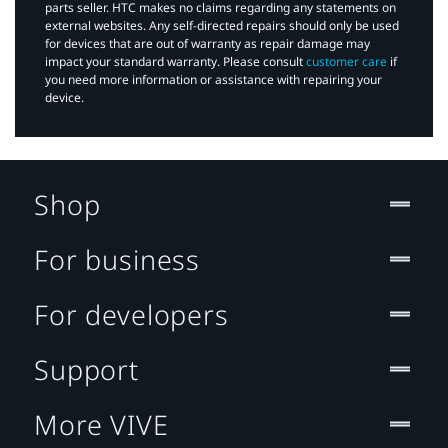
parts seller. HTC makes no claims regarding any statements on
external websites. Any self-directed repairs should only be used
for devices that are out of warranty as repair damage may
impact your standard warranty. Please consult
customer care
if
you need more information or assistance with repairing your
device.
Shop
For business
For developers
Support
More VIVE