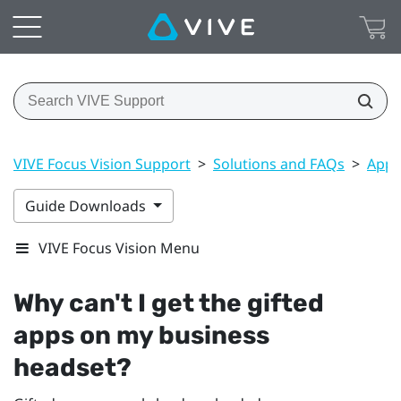
VIVE Focus Vision Support
>
Solutions and FAQs
>
Apps
Guide Downloads
VIVE Focus Vision Menu
Why can't I get the gifted
apps on my business
headset?