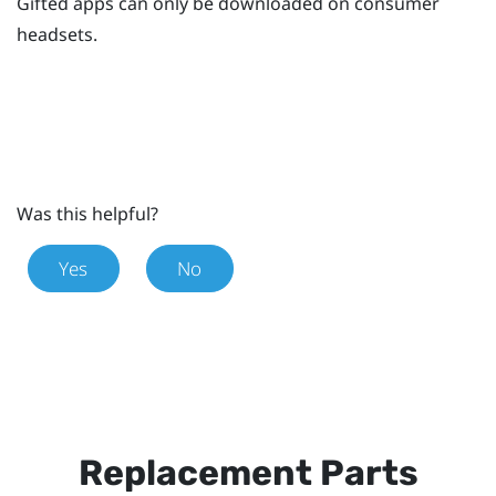
Gifted apps can only be downloaded on consumer
headsets.
Was this helpful?
Yes
No
Replacement Parts