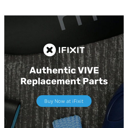
Authentic VIVE
Replacement Parts
Buy Now at iFixit