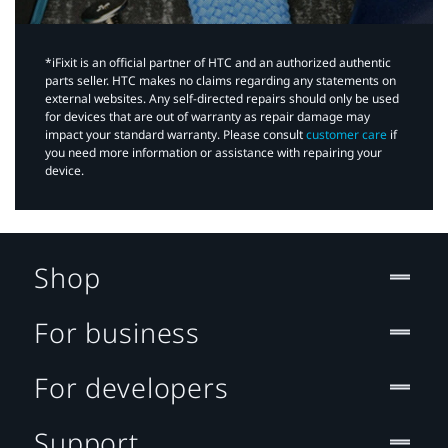
*iFixit is an official partner of HTC and an authorized authentic
parts seller. HTC makes no claims regarding any statements on
external websites. Any self-directed repairs should only be used
for devices that are out of warranty as repair damage may
impact your standard warranty. Please consult
customer care
if
you need more information or assistance with repairing your
device.
Shop
For business
For developers
Support