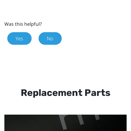
Was this helpful?
Yes
No
Replacement Parts