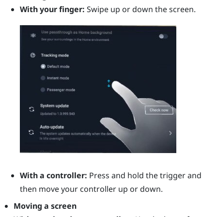
With your finger:
Swipe up or down the screen.
With a controller:
Press and hold the
trigger
and
then move your controller up or down.
Moving a screen