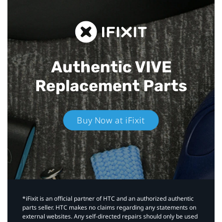
Authentic VIVE
Replacement Parts
Buy Now at iFixit
*iFixit is an official partner of HTC and an authorized authentic
parts seller. HTC makes no claims regarding any statements on
external websites. Any self-directed repairs should only be used