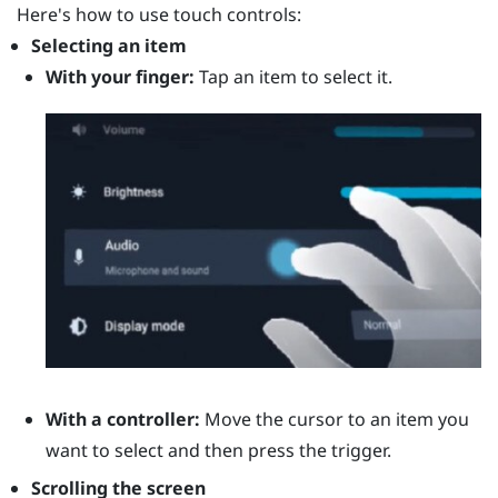
Here's how to use touch controls:
Selecting an item
With your finger:
Tap an item to select it.
With a controller:
Move the cursor to an item you
want to select and then press the
trigger
.
Scrolling the screen