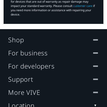
for devices that are out of warranty as repair damage may
impact your standard warranty. Please consult
customer care
if
you need more information or assistance with repairing your
device.
Shop
For business
For developers
Support
More VIVE
Location