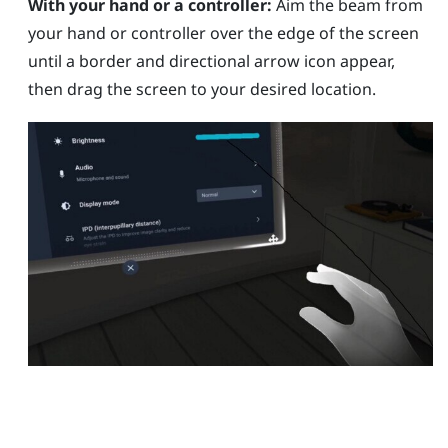
With your hand or a controller:
Aim the beam from
your hand or controller over the edge of the screen
until a border and directional arrow icon appear,
then drag the screen to your desired location.