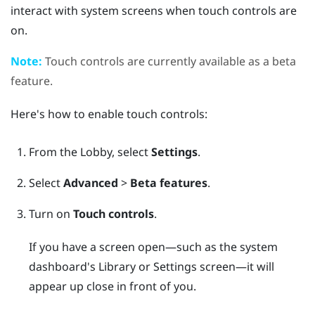
interact with system screens when touch controls are
on.
Note:
Touch controls are currently available as a beta
feature.
Here's how to enable touch controls:
From the
Lobby
, select
Settings
.
Select
Advanced
>
Beta features
.
Turn on
Touch controls
.
If you have a screen open—such as the system
dashboard's Library or Settings screen—it will
appear up close in front of you.