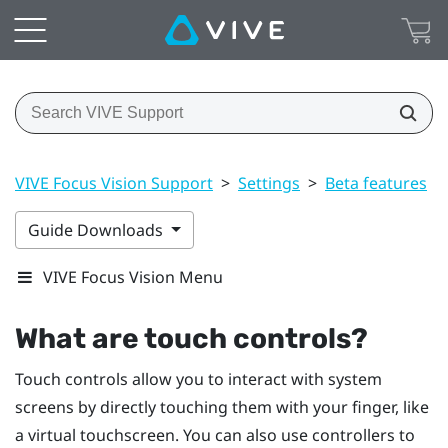
VIVE Focus Vision Support
>
Settings
>
Beta features
>
Guide Downloads
VIVE Focus Vision Menu
What are touch controls?
Touch controls allow you to interact with system
screens by directly touching them with your finger, like
a virtual touchscreen. You can also use controllers to