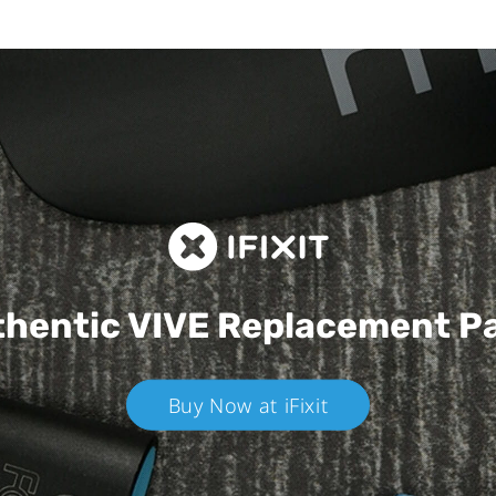
hentic VIVE
Replacement P
Buy Now at iFixit