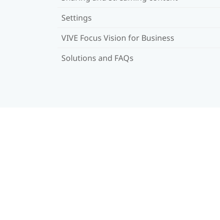
Settings
VIVE Focus Vision for Business
Solutions and FAQs