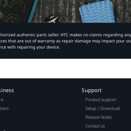
authorized authentic parts seller. HTC makes no claims regarding an
vices that are out of warranty as repair damage may impact your s
nce with repairing your device.
siness
Support
ns
Product support
tners
Setup | Download
Release Notes
Contact us