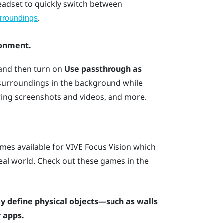
headset to quickly switch between
.
rroundings
ronment.
 and then turn on
Use passthrough as
 surroundings in the background while
wing screenshots and videos, and more.
mes available for
VIVE Focus Vision
which
 real world. Check out these games in the
y define physical objects—such as walls
 apps.