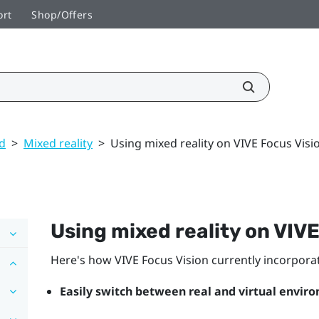
ort
Shop/Offers
ed
>
Mixed reality
>
Using mixed reality on VIVE Focus Visi
Using mixed reality on
VIVE
Here's how
VIVE Focus Vision
currently incorporat
Easily switch between real and virtual envir