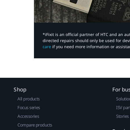
*iFixit is an official partner of HTC and an 
directed repairs should only be used for de
care
if you need more information or assista
Shop
For bu
All products
Solutio
Focus series
ISV par
Accessories
Stories
Compare products