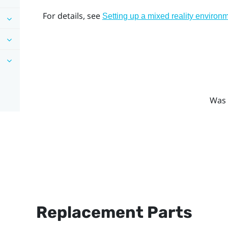
For details, see
Setting up a mixed reality environ
Was 
Replacement Parts