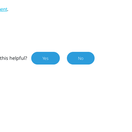
.
ment
this helpful?
Yes
No