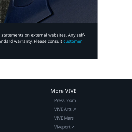
y statements on external websites. Any self-
tandard warranty. Please consult
customer
More VIVE
Press room
VIVE Arts ↗
VIVE Mars
Viveport ↗