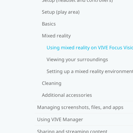
Setup (play area)
Basics
Mixed reality
Using mixed reality on VIVE Focus Visi
Viewing your surroundings
Setting up a mixed reality environmen
Cleaning
Additional accessories
Managing screenshots, files, and apps
Using VIVE Manager
Sharing and streaming content