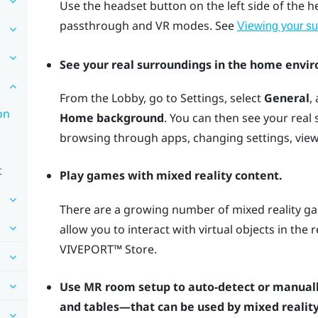
Use the
headset
button on the left side of the 
passthrough and VR modes. See
Viewing your su
See your real surroundings in the home envi
From the Lobby, go to Settings, select
General
,
on
Home background
. You can then see your real
browsing through apps, changing settings, vie
t
Play games with mixed reality content.
There are a growing number of mixed reality ga
allow you to interact with virtual objects in the
VIVEPORT™
Store.
Use MR room setup to auto-detect or manuall
and tables—that can be used by mixed reality