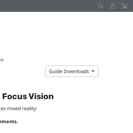
on
Guide Downloads
 Focus Vision
es mixed reality:
onments.