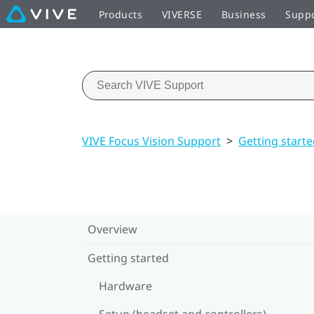
Products
VIVERSE
Business
Supp
VIVE Focus Vision Support
>
Getting start
Overview
Getting started
Hardware
Setup (headset and controllers)