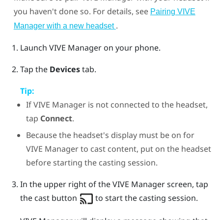
you haven't done so. For details, see
Pairing VIVE
.
Manager with a new headset
Launch
VIVE Manager
on your phone.
Tap the
Devices
tab.
Tip:
If
VIVE Manager
is not connected to the headset,
tap
Connect
.
Because the headset's display must be on for
VIVE Manager
to cast content, put on the headset
before starting the casting session.
In the upper right of the
VIVE Manager
screen, tap
the cast button
to start the casting session.