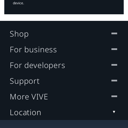
device.
Shop
For business
For developers
Support
More VIVE
Location