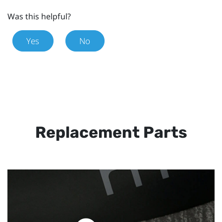
Was this helpful?
Yes
No
Replacement Parts