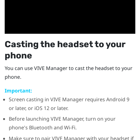
Casting the headset to your
phone
You can use
VIVE Manager
to cast the headset to your
phone.
Important:
Screen casting in
VIVE Manager
requires
Android
9
or later, or
iOS
12 or later.
Before launching
VIVE Manager
, turn on your
phone's
Bluetooth
and
Wi‍-Fi
.
Make sure to pair
VIVE Manager
with your headset if