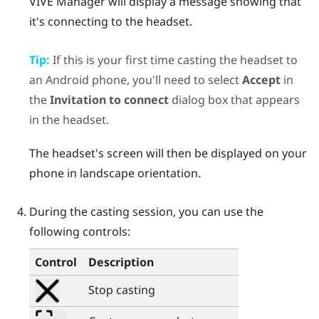
VIVE Manager
will display a message showing that
it's connecting to the headset.
Tip:
If this is your first time casting the headset to
an
Android
phone, you'll need to select
Accept
in
the
Invitation to connect
dialog box that appears
in the headset.
The headset's screen will then be displayed on your
phone in landscape orientation.
During the casting session, you can use the
following controls:
Control
Description
Stop casting