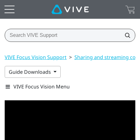
VIVE Focus Vision Support
>
Sharing and streaming con
Guide Downloads
VIVE Focus Vision Menu