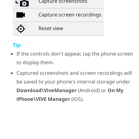
Capture screenshots
Capture screen recordings
Reset view
Tip:
If the controls don't appear, tap the phone screen
to display them.
Captured screenshots and screen recordings will
be saved to your phone's internal storage under
Download\ViveManager
(
Android
) or
On My
iPhone\VIVE Manager
(
iOS
).