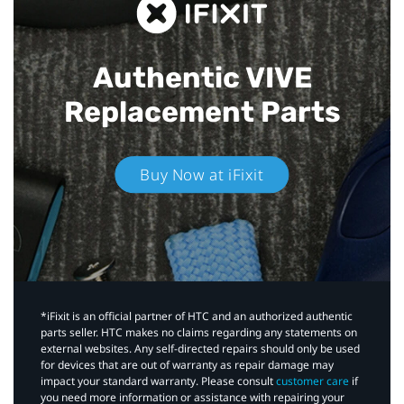
Authentic VIVE
Replacement Parts
Buy Now at iFixit
*iFixit is an official partner of HTC and an authorized authentic
parts seller. HTC makes no claims regarding any statements on
external websites. Any self-directed repairs should only be used
for devices that are out of warranty as repair damage may
impact your standard warranty. Please consult
customer care
if
you need more information or assistance with repairing your