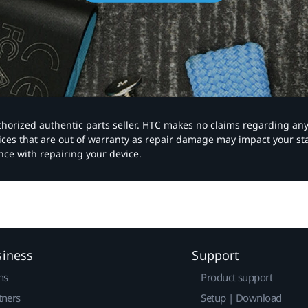
authorized authentic parts seller. HTC makes no claims regarding an
vices that are out of warranty as repair damage may impact your s
nce with repairing your device.
siness
Support
ns
Product support
tners
Setup | Download