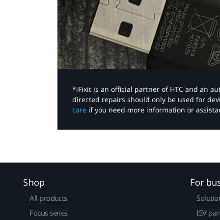
*iFixit is an official partner of HTC and an 
directed repairs should only be used for de
care
if you need more information or assista
Shop
For bu
All products
Solutio
Focus series
ISV par