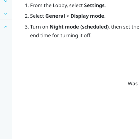
From the
Lobby
, select
Settings
.
Select
General
>
Display mode
.
Turn on
Night mode (scheduled)
, then set th
end time for turning it off.
Was 