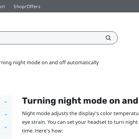
ort
Shop/Offers
rning night mode on and off automatically
Turning night mode on and 
Night mode adjusts the display's color temperatu
eye strain. You can set your headset to turn nigh
time. Here's how: