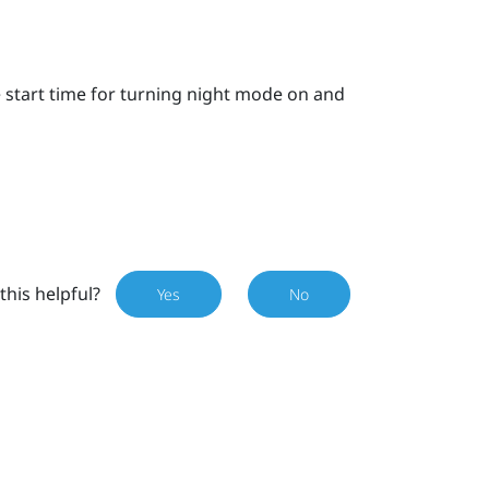
e start time for turning night mode on and
this helpful?
Yes
No