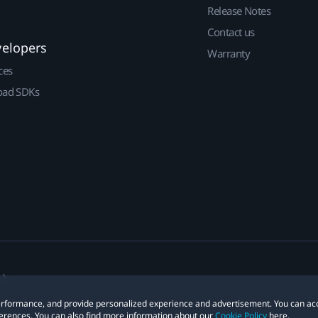
Release Notes
Contact us
velopers
Warranty
ces
ad SDKs
 performance, and provide personalized experience and advertisement. You can ac
erences. You can also find more information about our
Cookie Policy
here.