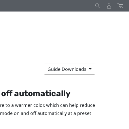
Guide Downloads
off automatically
re to a warmer color, which can help reduce
t mode on and off automatically at a preset