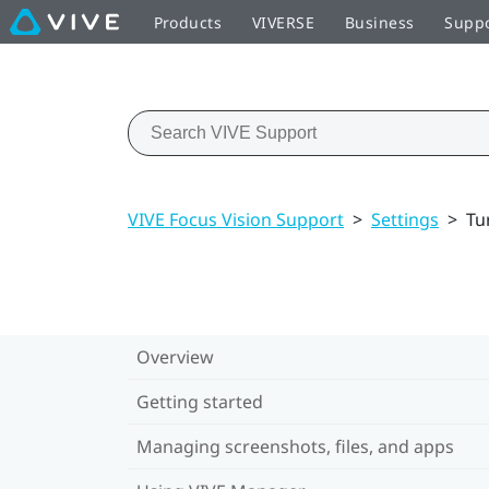
Products
VIVERSE
Business
Supp
VIVE Focus Vision Support
>
Settings
>
Tu
Overview
Getting started
Managing screenshots, files, and apps