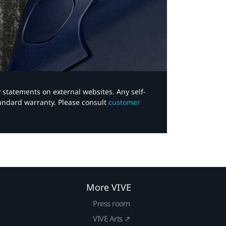
y statements on external websites. Any self-
tandard warranty. Please consult
customer
More VIVE
Press room
VIVE Arts ↗