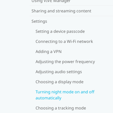
Using VIVE Manager
Sharing and streaming content
Settings
Setting a device passcode
Connecting to a Wi‍-Fi network
Adding a VPN
Adjusting the power frequency
Adjusting audio settings
Choosing a display mode
Turning night mode on and off
automatically
Choosing a tracking mode