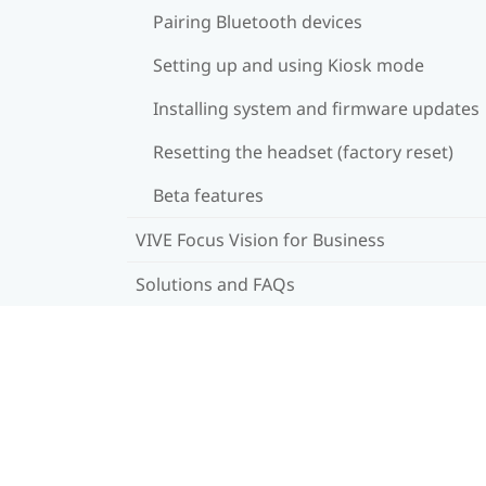
Pairing Bluetooth devices
Setting up and using Kiosk mode
Installing system and firmware updates
Resetting the headset (factory reset)
Beta features
VIVE Focus Vision for Business
Solutions and FAQs