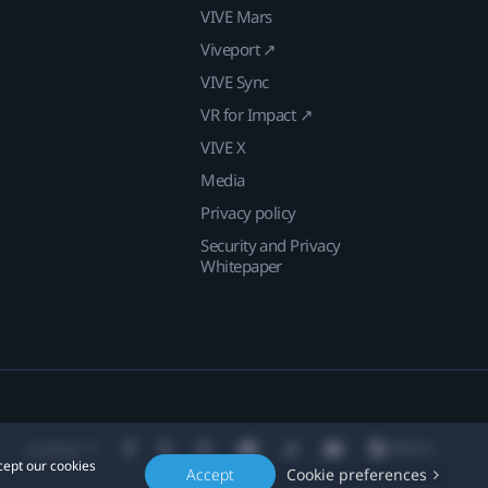
VIVE Mars
Viveport ↗
VIVE Sync
VR for Impact ↗
VIVE X
Media
Privacy policy
Security and Privacy
Whitepaper
Location
cept our cookies
Accept
Cookie preferences