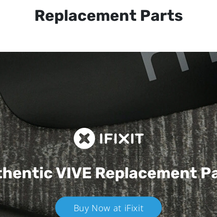
Replacement Parts
hentic VIVE
Replacement P
Buy Now at iFixit