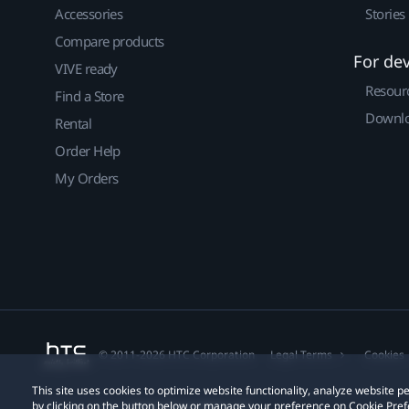
Accessories
Stories
Compare products
For de
VIVE ready
Resour
Find a Store
Downlo
Rental
Order Help
My Orders
© 2011-2026 HTC Corporation
Legal Terms
Cookies
This site uses cookies to optimize website functionality, analyze website
by clicking on the button below or manage your preference on Cookie Pref
Privacy Contact:
Global-Privacy@htc.com