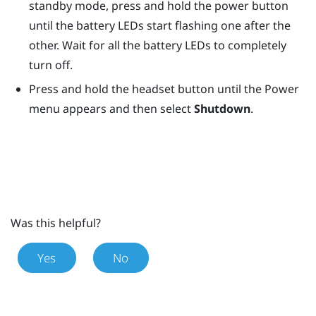
standby mode, press and hold the
power
button
until the battery LEDs start flashing one after the
other. Wait for all the battery LEDs to completely
turn off.
Press and hold the
headset
button until the Power
menu appears and then select
Shutdown
.
Was this helpful?
Yes
No