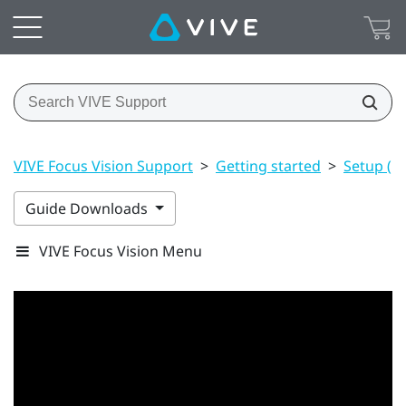
VIVE Focus Vision Support
>
Getting started
>
Setup (h
Guide Downloads
VIVE Focus Vision Menu