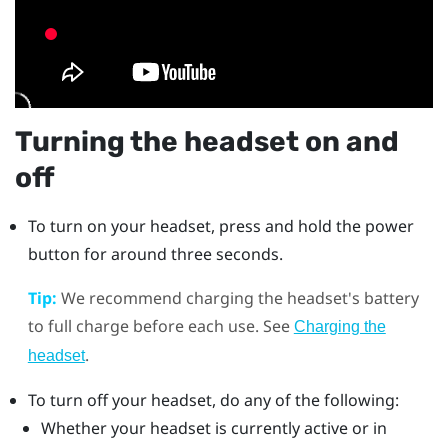
Turning the headset on and
off
To turn on your headset, press and hold the
power
button for around three seconds.
Tip:
We recommend charging the headset's battery
to full charge before each use. See
Charging the
.
headset
To turn off your headset, do any of the following:
Whether your headset is currently active or in