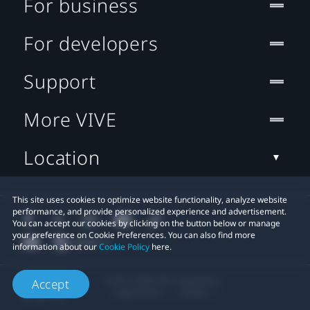
For business
For developers
Support
More VIVE
Location
This site uses cookies to optimize website functionality, analyze website
performance, and provide personalized experience and advertisement.
You can accept our cookies by clicking on the button below or manage
your preference on Cookie Preferences. You can also find more
information about our
Cookie Policy
here.
© 2011-2026 HTC Corporation
Accept
Legal Terms
Cookies