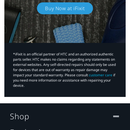
Buy Now at iFixit
*iFixit is an official partner of HTC and an authorized authentic
parts seller. HTC makes no claims regarding any statements on
external websites. Any self-directed repairs should only be used
for devices that are out of warranty as repair damage may
impact your standard warranty. Please consult
customer care
if
you need more information or assistance with repairing your
device.
Shop