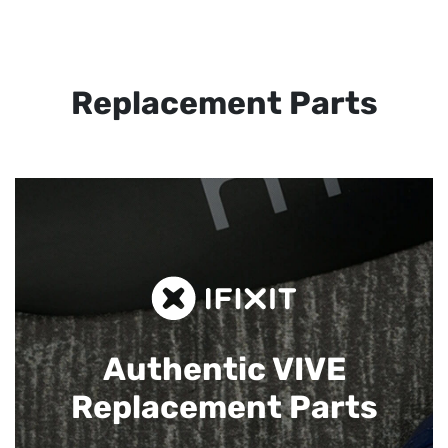
Replacement Parts
Authentic VIVE
Replacement Parts