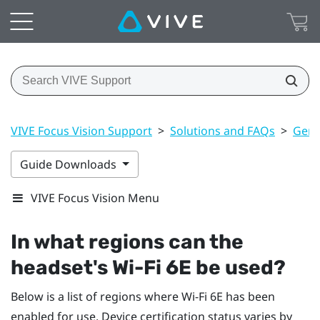
VIVE Focus Vision Support
>
Solutions and FAQs
>
Gene
Guide Downloads
VIVE Focus Vision Menu
In what regions can the
headset's
Wi‍-Fi
6E be used?
Below is a list of regions where
Wi‍-Fi
6E has been
enabled for use. Device certification status varies by