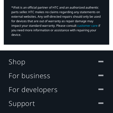
*iFixit is an official partner of HTC and an authorized authentic
parts seller. HTC makes no claims regarding any statements on
external websites. Any self-directed repairs should only be used
for devices that are out of warranty as repair damage may
impact your standard warranty. Please consult
customer care
if
you need more information or assistance with repairing your
device.
Shop
For business
For developers
Support