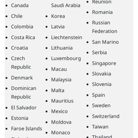
Reunion
Canada
Saudi Arabia
Romania
Chile
Korea
Russian
Colombia
Latvia
Federation
Costa Rica
Liechtenstein
San Marino
Croatia
Lithuania
Serbia
Czech
Luxembourg
Singapore
Republic
Macau
Slovakia
Denmark
Malaysia
Slovenia
Dominican
Malta
Spain
Republic
Mauritius
Sweden
El Salvador
Mexico
Switzerland
Estonia
Moldova
Taiwan
Faroe Islands
Monaco
Thailand