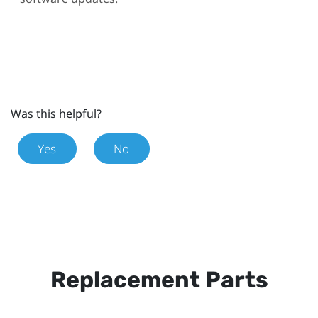
Was this helpful?
Yes
No
Replacement Parts