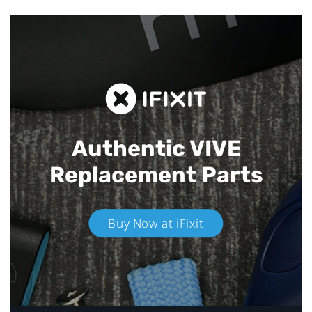
Authentic VIVE
Replacement Parts
Buy Now at iFixit