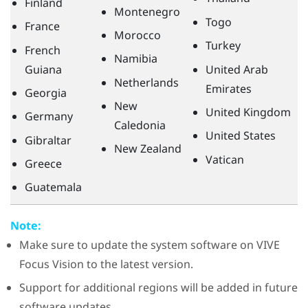
Finland
Montenegro
Togo
France
Morocco
Turkey
French
Namibia
Guiana
United Arab
Netherlands
Emirates
Georgia
New
United Kingdom
Germany
Caledonia
United States
Gibraltar
New Zealand
Vatican
Greece
Guatemala
Note:
Make sure to update the system software on
VIVE
Focus Vision
to the latest version.
Support for additional regions will be added in future
software updates.