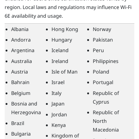
region. Local laws and regulations may influence
Wi‍-Fi
6E availability and usage.
Albania
Hong Kong
Norway
Andorra
Hungary
Pakistan
Argentina
Iceland
Peru
Australia
Ireland
Philippines
Austria
Isle of Man
Poland
Bahrain
Israel
Portugal
Belgium
Italy
Republic of
Cyprus
Bosnia and
Japan
Herzegovina
Republic of
Jordan
North
Brazil
Kenya
Macedonia
Bulgaria
Kingdom of