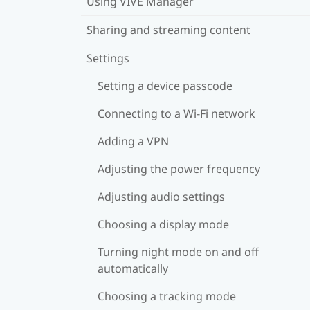
Using VIVE Manager
Sharing and streaming content
Settings
Setting a device passcode
Connecting to a Wi‍-Fi network
Adding a VPN
Adjusting the power frequency
Adjusting audio settings
Choosing a display mode
Turning night mode on and off
automatically
Choosing a tracking mode