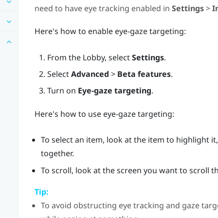
need to have eye tracking enabled in
Settings
>
I
Here's how to enable eye-gaze targeting:
From the
Lobby
, select
Settings
.
Select
Advanced
>
Beta features
.
Turn on
Eye-gaze targeting
.
Here's how to use eye-gaze targeting:
To select an item, look at the item to highlight 
together.
To scroll, look at the screen you want to scroll
Tip:
To avoid obstructing eye tracking and gaze targe