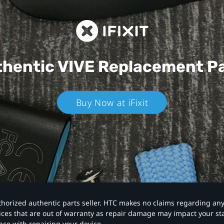
hentic VIVE
Replacement P
Buy Now at iFixit
authorized authentic parts seller. HTC makes no claims regarding an
vices that are out of warranty as repair damage may impact your s
nce with repairing your device.