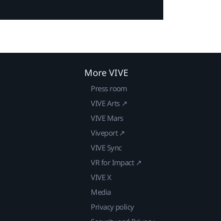
More VIVE
Press room
VIVE Arts ↗
VIVE Mars
Viveport ↗
VIVE Sync
VR for Impact ↗
VIVE X
Media
Privacy policy