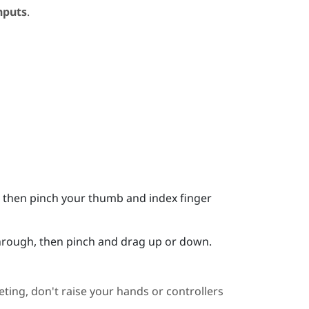
nputs
.
it, then pinch your thumb and index finger
 through, then pinch and drag up or down.
ting, don't raise your hands or controllers