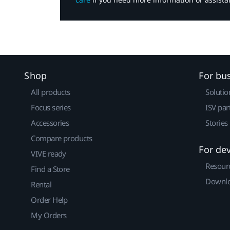
Shop
For bu
All products
Solutio
Focus series
ISV par
Accessories
Stories
Compare products
For de
VIVE ready
Resour
Find a Store
Downlo
Rental
Order Help
My Orders