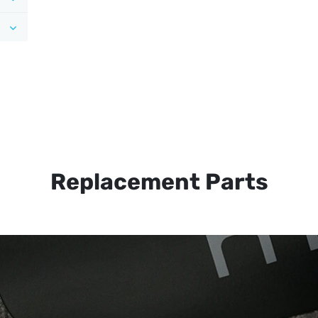
Replacement Parts