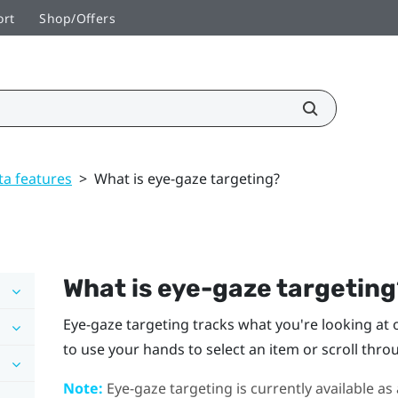
ort
Shop/Offers
ta features
>
What is eye-gaze targeting?
What is eye-gaze targetin
Eye-gaze targeting tracks what you're looking at on
to use your hands to select an item or scroll thro
Note:
Eye-gaze targeting is currently available as 