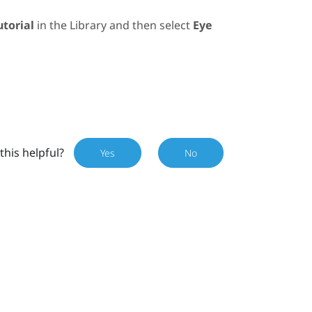
utorial
in the
Library
and then select
Eye
this helpful?
Yes
No