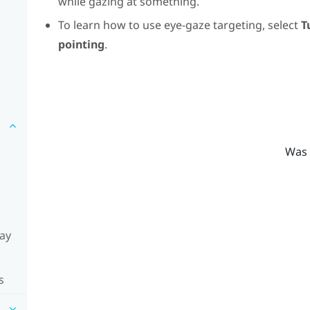
while gazing at something.
To learn how to use eye-gaze targeting, select
T
pointing
.
Was 
lay
s