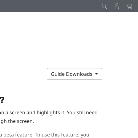
Guide Downloads
g?
 a screen and highlights it. You still need
ugh the screen.
a beta feature. To use this feature, you