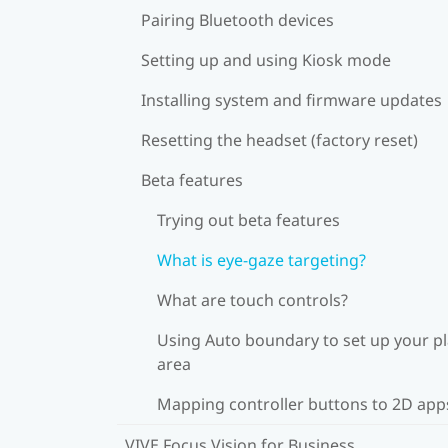
Pairing Bluetooth devices
Setting up and using Kiosk mode
Installing system and firmware updates
Resetting the headset (factory reset)
Beta features
Trying out beta features
What is eye-gaze targeting?
What are touch controls?
Using Auto boundary to set up your p
area
Mapping controller buttons to 2D app
VIVE Focus Vision for Business