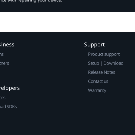
siness
Support
ns
Product support
tners
Setup | Download
Release Notes
Contact us
velopers
Warranty
ces
ad SDKs