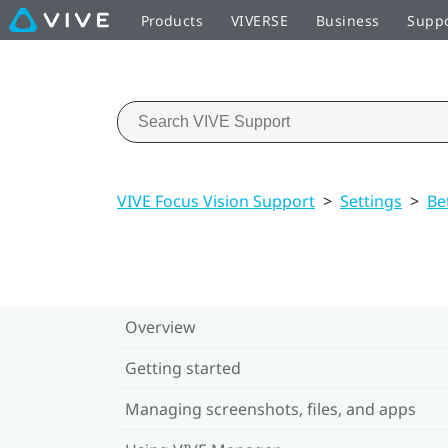
Products
VIVERSE
Business
Supp
VIVE Focus Vision Support
>
Settings
>
Be
Overview
Getting started
Managing screenshots, files, and apps