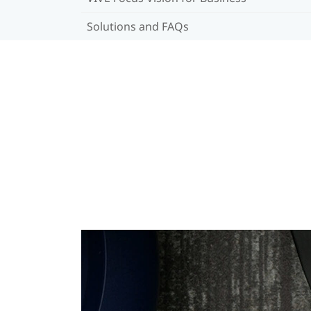
Solutions and FAQs