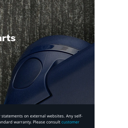
arts
y statements on external websites. Any self-
tandard warranty. Please consult
customer