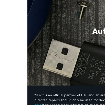
Aut
*iFixit is an official partner of HTC and an 
directed repairs should only be used for de
care
if you need more information or assista