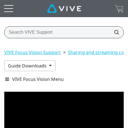
VIVE Focus Vision Support
>
Sharing and streaming con
Guide Downloads
VIVE Focus Vision Menu