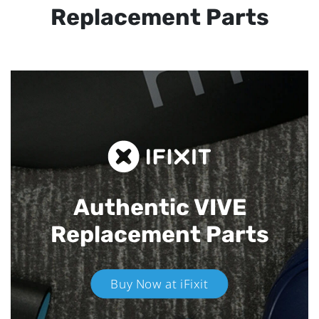
Replacement Parts
Authentic VIVE
Replacement Parts
Buy Now at iFixit