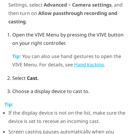
Settings, select
Advanced
>
Camera settings
, and
then turn on
Allow passthrough recording and
casting
.
Open the
VIVE Menu
by pressing the
VIVE
button
on your right controller.
Tip:
You can also use hand gestures to open the
VIVE Menu
. For details, see
.
Hand tracking
Select
Cast
.
Choose a display device to cast to.
Tip:
If the display device is not on the list, make sure the
device is set to receive an incoming cast.
Screen casting pauses automatically when you