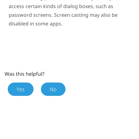
access certain kinds of dialog boxes, such as
password screens. Screen casting may also be
disabled in some apps.
Was this helpful?
Yes
No