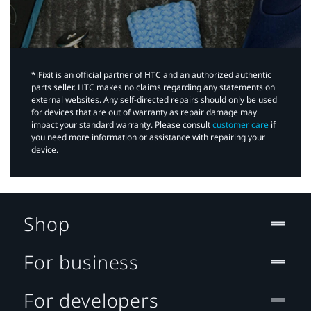
*iFixit is an official partner of HTC and an authorized authentic
parts seller. HTC makes no claims regarding any statements on
external websites. Any self-directed repairs should only be used
for devices that are out of warranty as repair damage may
impact your standard warranty. Please consult
customer care
if
you need more information or assistance with repairing your
device.
Shop
For business
For developers