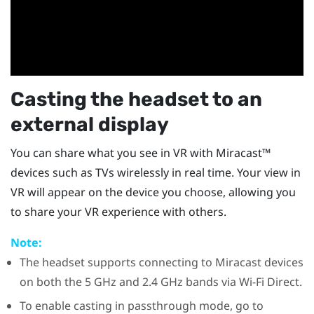
Casting the headset to an
external display
You can share what you see in VR with
Miracast™
devices such as TVs wirelessly in real time. Your view in
VR will appear on the device you choose, allowing you
to share your VR experience with others.
Note:
The headset supports connecting to
Miracast
devices
on both the 5 GHz and 2.4 GHz bands via
Wi-Fi Direct
.
To enable casting in passthrough mode, go to