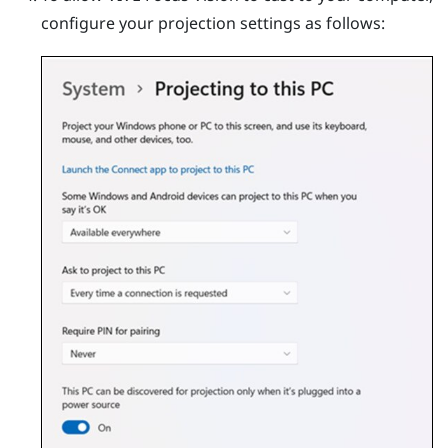
configure your projection settings as follows: