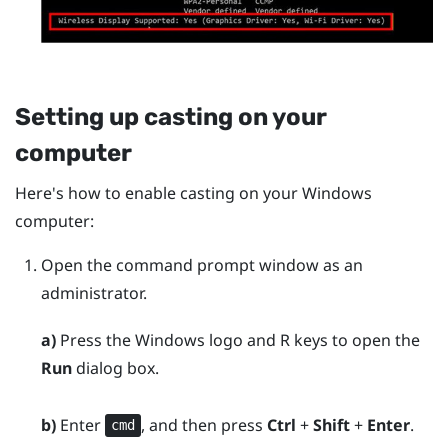
Setting up casting on your
computer
Here's how to enable casting on your
Windows
computer:
Open the command prompt window as an
administrator.
a)
Press the
Windows logo
and
R
keys to open the
Run
dialog box.
b)
Enter
, and then press
Ctrl
+
Shift
+
Enter
.
cmd