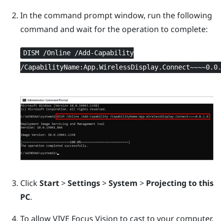
In the command prompt window, run the following
command and wait for the operation to complete:
DISM /Online /Add-Capability
/CapabilityName:App.WirelessDisplay.Connect~~~~0.0
Click
Start
>
Settings
>
System
>
Projecting to this
PC
.
To allow
VIVE Focus Vision
to cast to your computer,