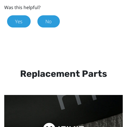
Was this helpful?
Yes
No
Replacement Parts