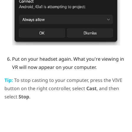
Put on your headset again.
What you're viewing in
VR will now appear on your computer.
Tip:
To stop casting to your computer, press the
VIVE
button on the right controller, select
Cast
, and then
select
Stop
.