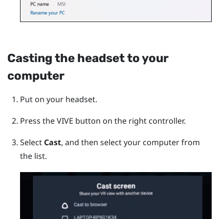
Casting the headset to your
computer
Put on your headset.
Press the
VIVE
button on the right controller.
Select
Cast
, and then select your computer from
the list.