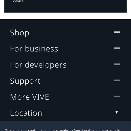
device.
Shop
For business
For developers
Support
More VIVE
Location
This site uses cookies to optimize website functionality, analyze website