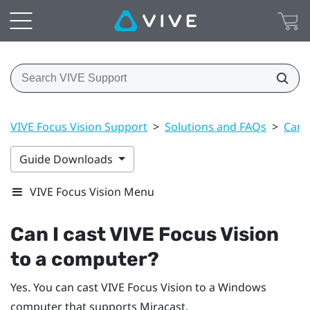
VIVE Focus Vision Support
>
Solutions and FAQs
>
Can 
Guide Downloads
VIVE Focus Vision Menu
Can I cast
VIVE Focus Vision
to a computer?
Yes. You can cast
VIVE Focus Vision
to a
Windows
computer that supports
Miracast
.