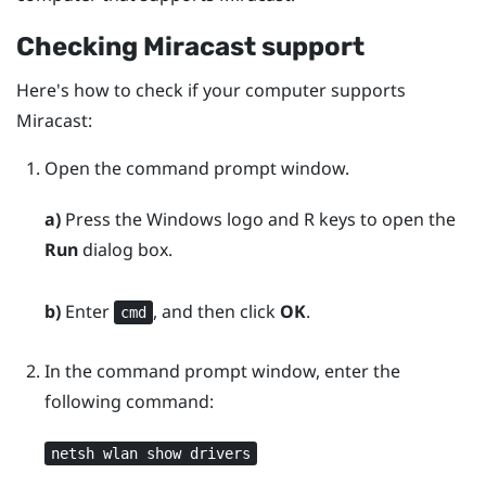
Checking
Miracast
support
Here's how to check if your computer supports
Miracast
:
Open the command prompt window.
a)
Press the
Windows logo
and
R
keys to open the
Run
dialog box.
b)
Enter
, and then click
OK
.
cmd
In the command prompt window, enter the
following command:
netsh wlan show drivers