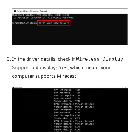
In the driver details, check if
Wireless Display
displays
, which means your
Supported
Yes
computer supports
Miracast
.