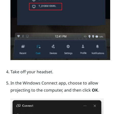
Take off your headset.
In the
Windows
Connect app, choose to allow
projecting to the computer, and then click
OK
.