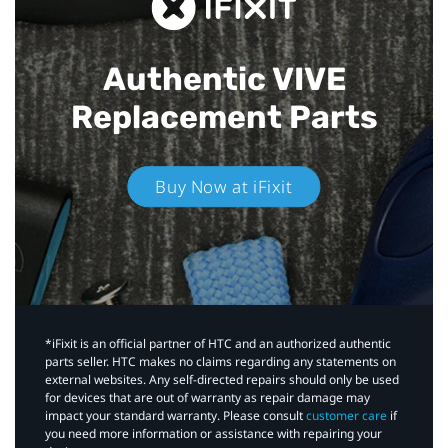
Authentic VIVE
Replacement Parts
Buy Now at iFixit
*iFixit is an official partner of HTC and an authorized authentic
parts seller. HTC makes no claims regarding any statements on
external websites. Any self-directed repairs should only be used
for devices that are out of warranty as repair damage may
impact your standard warranty. Please consult
customer care
if
you need more information or assistance with repairing your