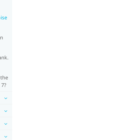
oise
on
ank.
 the
 7?