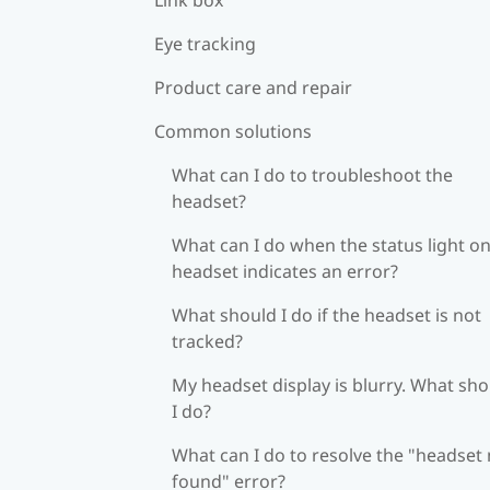
Eye tracking
Product care and repair
Common solutions
What can I do to troubleshoot the
headset?
What can I do when the status light on
headset indicates an error?
What should I do if the headset is not
tracked?
My headset display is blurry. What sh
I do?
What can I do to resolve the "headset
found" error?