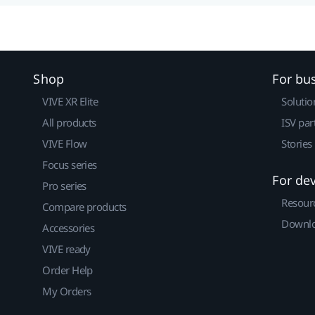
Shop
For bu
VIVE XR Elite
Solutio
All products
ISV par
VIVE Flow
Stories
Focus series
For de
Pro series
Resour
Compare products
Downlo
Accessories
VIVE ready
Order Help
My Orders