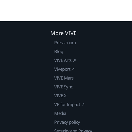
More VIVE
Press room
Blog
VIVE Arts ↗
Viveport ↗
VIVE Mars
VIVE Sync
VIVE X
VR for Impact ↗
Media
Privacy policy
Security and Privacy