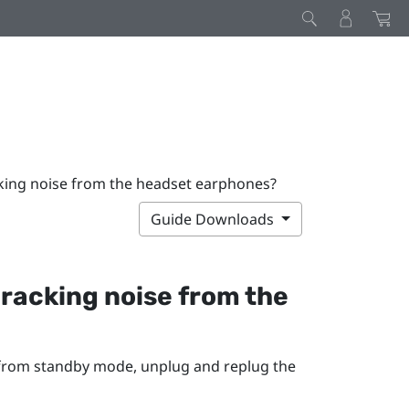
acking noise from the headset earphones?
Guide Downloads
 cracking noise from the
 from standby mode, unplug and replug the