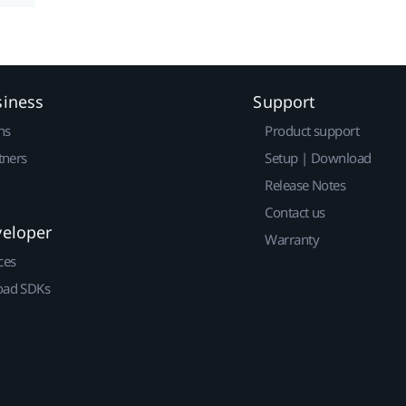
siness
Support
ns
Product support
tners
Setup | Download
Release Notes
Contact us
veloper
Warranty
ces
ad SDKs