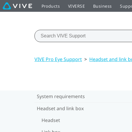
Products
VIVERSE
Business
Supp
VIVE Pro Eye Support
>
Headset and link b
System requirements
Headset and link box
Headset
Link box