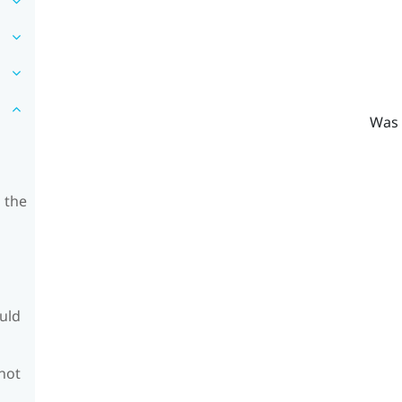
Was 
 the
ould
 not