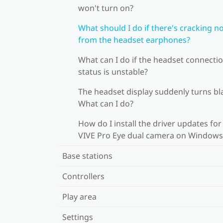
won't turn on?
What should I do if there's cracking n
from the headset earphones?
What can I do if the headset connecti
status is unstable?
The headset display suddenly turns bl
What can I do?
How do I install the driver updates for
VIVE Pro Eye dual camera on Windows
Base stations
Controllers
Play area
Settings