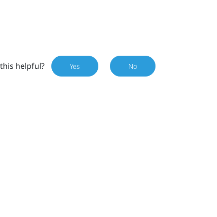
this helpful?
Yes
No