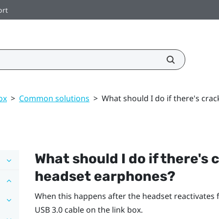
ort
ox
>
Common solutions
>
What should I do if there's cr
What should I do if there's
headset earphones?
When this happens after the headset reactivates
USB 3.0 cable on the link box.