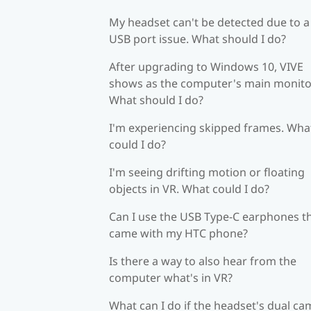
My headset can't be detected due to a
USB port issue. What should I do?
After upgrading to Windows 10, VIVE
shows as the computer's main monito
What should I do?
I'm experiencing skipped frames. Wha
could I do?
I'm seeing drifting motion or floating
objects in VR. What could I do?
Can I use the USB Type-C earphones t
came with my HTC phone?
Is there a way to also hear from the
computer what's in VR?
What can I do if the headset's dual c