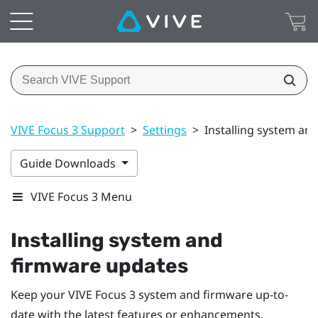
VIVE Focus 3 Support
>
Settings
>
Installing system an
Guide Downloads
VIVE Focus 3 Menu
Installing system and
firmware updates
Keep your
VIVE Focus 3
system and firmware up-to-
date with the latest features or enhancements.