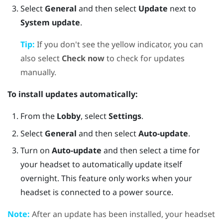
Select
General
and then select
Update
next to
System update
.
Tip:
If you don't see the yellow indicator, you can
also select
Check now
to check for updates
manually.
To install updates automatically:
From the
Lobby
, select
Settings
.
Select
General
and then select
Auto-update
.
Turn on
Auto-update
and then select a time for
your headset to automatically update itself
overnight. This feature only works when your
headset is connected to a power source.
Note:
After an update has been installed, your headset