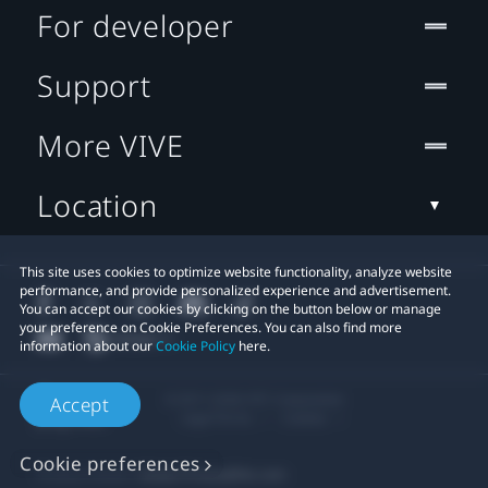
For developer
Support
More VIVE
Location
This site uses cookies to optimize website functionality, analyze website
performance, and provide personalized experience and advertisement.
You can accept our cookies by clicking on the button below or manage
your preference on Cookie Preferences. You can also find more
information about our
Cookie Policy
here.
© 2011-2026 HTC Corporation
Accept
Legal Terms
Cookies
Cookie preferences
Privacy Contact:
Global-Privacy@htc.com