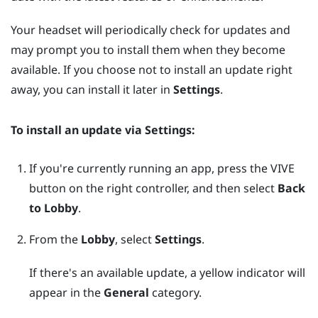
Your headset will periodically check for updates and
may prompt you to install them when they become
available. If you choose not to install an update right
away, you can install it later in
Settings
.
To install an update via
Settings
:
If you're currently running an app, press the
VIVE
button on the right controller, and then select
Back
to Lobby
.
From the
Lobby
, select
Settings
.
If there's an available update, a yellow indicator will
appear in the
General
category.