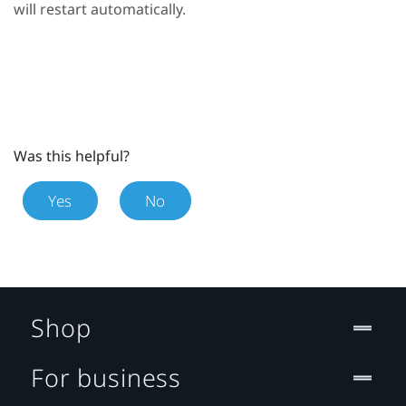
will restart automatically.
Was this helpful?
Yes
No
Shop
For business