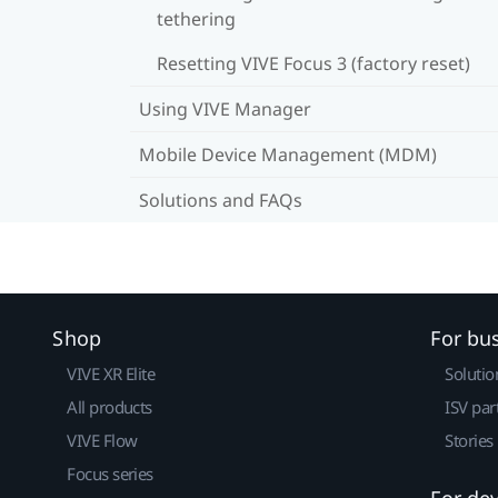
tethering
Resetting VIVE Focus 3 (factory reset)
Using VIVE Manager
Mobile Device Management (MDM)
Solutions and FAQs
Shop
For bu
VIVE XR Elite
Solutio
All products
ISV par
VIVE Flow
Stories
Focus series
For de