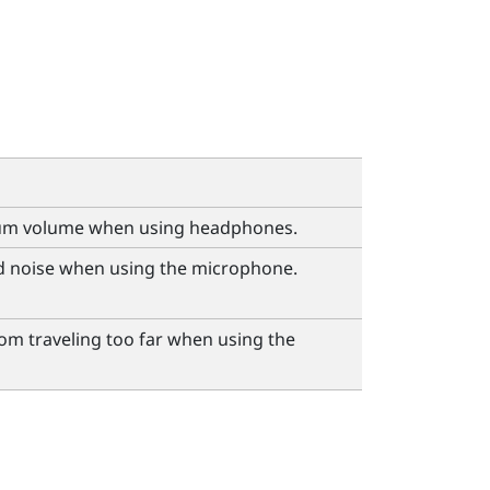
um volume when using headphones.
 noise when using the microphone.
om traveling too far when using the