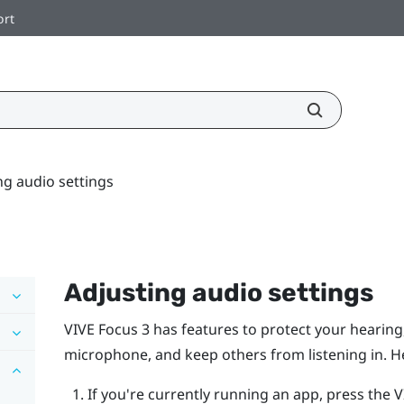
ort
ng audio settings
Adjusting audio settings
VIVE Focus 3
has features to protect your hearin
microphone, and keep others from listening in. H
If you're currently running an app, press the
V