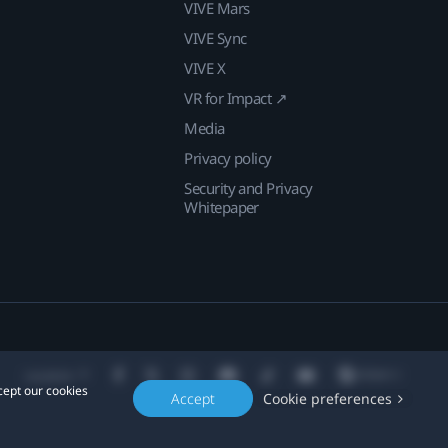
VIVE Mars
VIVE Sync
VIVE X
VR for Impact ↗
Media
Privacy policy
Security and Privacy
Whitepaper
Location
cept our cookies
Accept
Cookie preferences