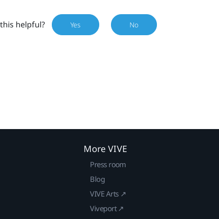
this helpful?
Yes
No
More VIVE
Press room
Blog
VIVE Arts ↗
Viveport ↗