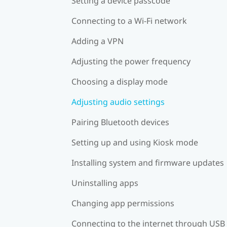
Setting a device passcode
Connecting to a Wi‍-Fi network
Adding a VPN
Adjusting the power frequency
Choosing a display mode
Adjusting audio settings
Pairing Bluetooth devices
Setting up and using Kiosk mode
Installing system and firmware updates
Uninstalling apps
Changing app permissions
Connecting to the internet through USB