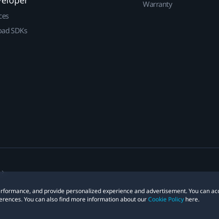
Warranty
ces
ad SDKs
 performance, and provide personalized experience and advertisement. You can ac
erences. You can also find more information about our
Cookie Policy
here.