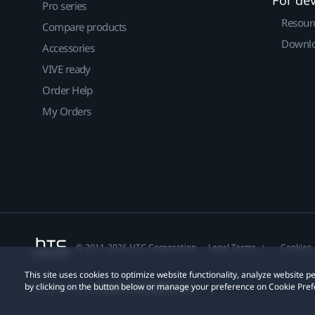
Pro series
Resour
Compare products
Downlo
Accessories
VIVE ready
Order Help
My Orders
© 2011-2026 HTC Corporation
Legal Terms
Cookies
This site uses cookies to optimize website functionality, analyze website
by clicking on the button below or manage your preference on Cookie Pref
Privacy Contact:
Global-Privacy@htc.com