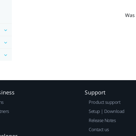
Was 
siness
Support
ns
Product support
tners
Setup | Download
Release Notes
Contact us
veloper