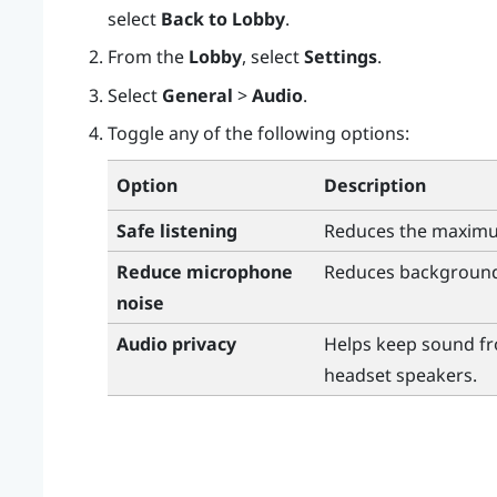
select
Back to Lobby
.
From the
Lobby
, select
Settings
.
Select
General
>
Audio
.
Toggle any of the following options:
Option
Description
Safe listening
Reduces the maxim
Reduce microphone
Reduces background
noise
Audio privacy
Helps keep sound fr
headset speakers.