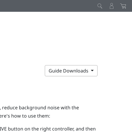
Guide Downloads
g, reduce background noise with the
ere's how to use them:
IVE
button on the right controller, and then