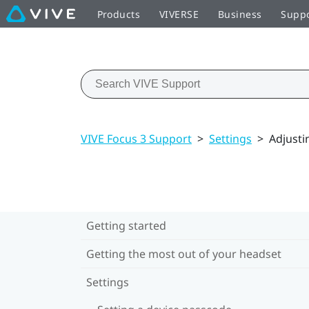
Products
VIVERSE
Business
Supp
VIVE Focus 3 Support
>
Settings
>
Adjusti
Getting started
Getting the most out of your headset
Settings