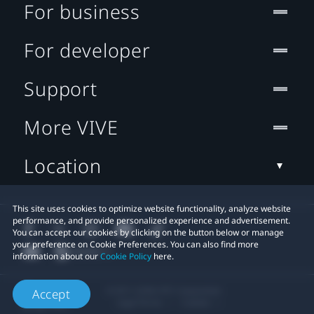
For business
For developer
Support
More VIVE
Location
This site uses cookies to optimize website functionality, analyze website
performance, and provide personalized experience and advertisement.
You can accept our cookies by clicking on the button below or manage
your preference on Cookie Preferences. You can also find more
information about our
Cookie Policy
here.
© 2011-2026 HTC Corporation
Accept
Legal Terms
Cookies