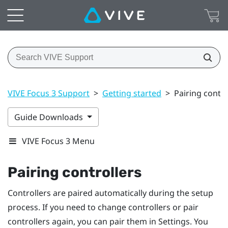
VIVE Focus 3 Support
>
Getting started
>
Pairing contro
Guide Downloads
VIVE Focus 3 Menu
Pairing controllers
Controllers are paired automatically during the setup
process. If you need to change controllers or pair
controllers again, you can pair them in Settings. You