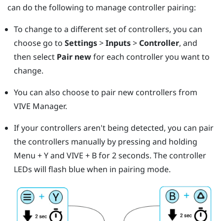
can do the following to manage controller pairing:
To change to a different set of controllers, you can
choose go to
Settings
>
Inputs
>
Controller
, and
then select
Pair new
for each controller you want to
change.
You can also choose to pair new controllers from
VIVE Manager
.
If your controllers aren't being detected, you can pair
the controllers manually by pressing and holding
Menu
+
Y
and
VIVE
+
B
for 2 seconds.
The controller
LEDs will flash blue when in pairing mode.