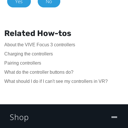
Yes
No
Related How-tos
About the VIVE Focus 3 controllers
Charging the controllers
Pairing controllers
What do the controller buttons do?
What should I do if I can't see my controllers in VR?
Shop