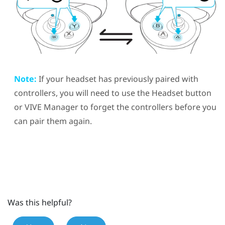
Note:
If your headset has previously paired with
controllers, you will need to use the
Headset
button
or
VIVE Manager
to forget the controllers before you
can pair them again.
Was this helpful?