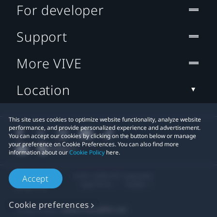
For developer
Support
More VIVE
Location
This site uses cookies to optimize website functionality, analyze website
performance, and provide personalized experience and advertisement.
You can accept our cookies by clicking on the button below or manage
your preference on Cookie Preferences. You can also find more
information about our
Cookie Policy
here.
© 2011-2026 HTC Corporation
Accept
Legal Terms
Cookies
Cookie preferences
Privacy Contact:
Global-Privacy@htc.com