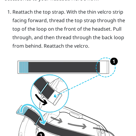
Reattach the top strap. With the thin velcro strip
facing forward, thread the top strap through the
top of the loop on the front of the headset. Pull
through, and then thread through the back loop
from behind. Reattach the velcro.