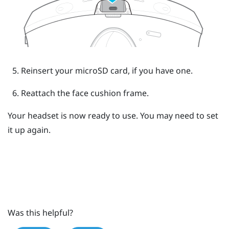
Reinsert your
microSD
card, if you have one.
Reattach the face cushion frame.
Your headset is now ready to use. You may need to set
it up again.
Was this helpful?