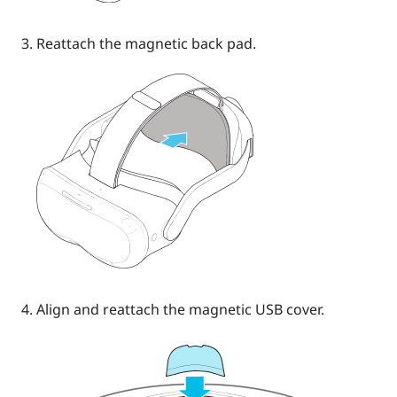
Reattach the magnetic back pad.
Align and reattach the magnetic USB cover.