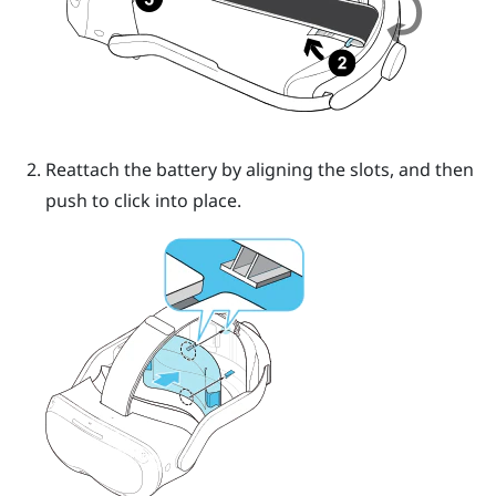
Reattach the battery by aligning the slots, and then
push to click into place.