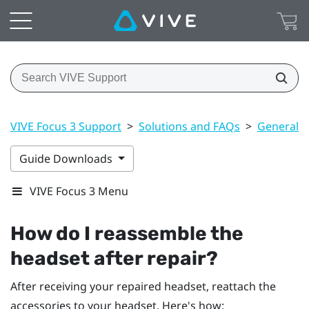
VIVE Focus 3 Support
>
Solutions and FAQs
>
General
Guide Downloads
VIVE Focus 3 Menu
How do I reassemble the
headset after repair?
After receiving your repaired headset, reattach the
accessories to your headset. Here's how: