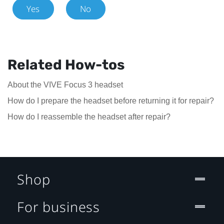
Yes
No
Related How-tos
About the VIVE Focus 3 headset
How do I prepare the headset before returning it for repair?
How do I reassemble the headset after repair?
Shop
For business