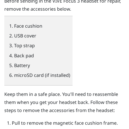
Before sending in the
VIVE Focus 3
headset for repair,
remove the accessories below.
Face cushion
USB cover
Top strap
Back pad
Battery
microSD
card (if installed)
Keep them in a safe place. You'll need to reassemble
them when you get your headset back. Follow these
steps to remove the accessories from the headset:
Pull to remove the magnetic face cushion frame.