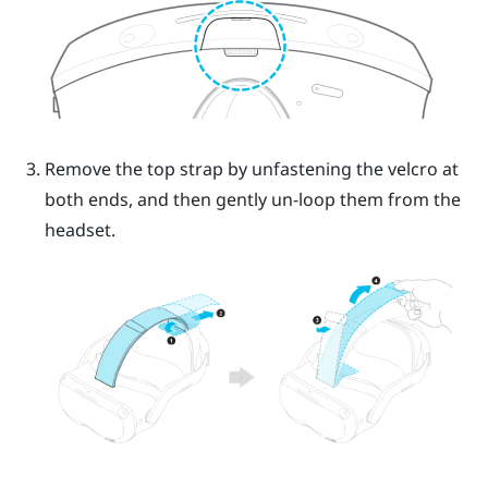
Remove the top strap by unfastening the velcro at
both ends, and then gently un-loop them from the
headset.