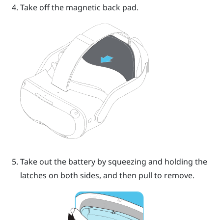
Take off the magnetic back pad.
Take out the battery by squeezing and holding the
latches on both sides, and then pull to remove.