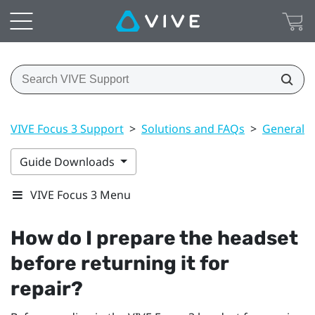
VIVE Focus 3 Support
>
Solutions and FAQs
>
General
Guide Downloads
VIVE Focus 3 Menu
How do I prepare the headset
before returning it for
repair?