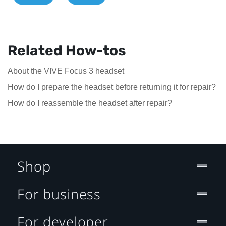
Related How-tos
About the VIVE Focus 3 headset
How do I prepare the headset before returning it for repair?
How do I reassemble the headset after repair?
Shop
For business
For developer