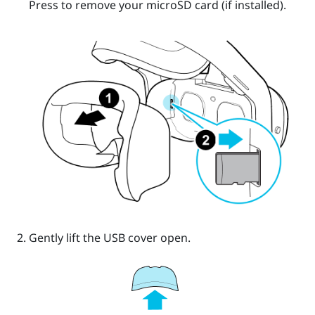
Press to remove your
microSD
card (if installed).
Gently lift the USB cover open.