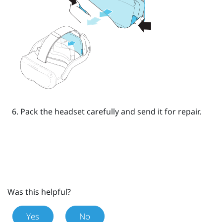
Pack the headset carefully and send it for repair.
Was this helpful?
Yes
No