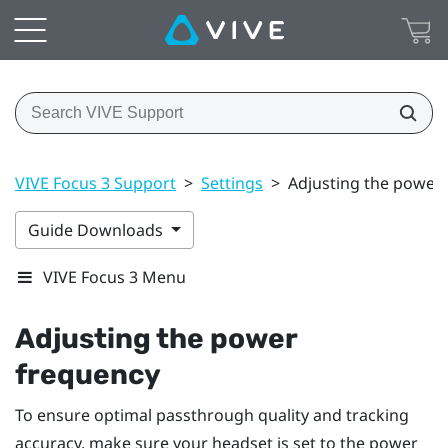
VIVE Focus 3 Support
>
Settings
>
Adjusting the power
Guide Downloads
VIVE Focus 3 Menu
Adjusting the power
frequency
To ensure optimal passthrough quality and tracking
accuracy, make sure your headset is set to the power