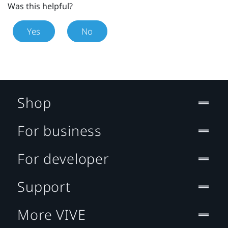
Was this helpful?
Yes
No
Shop
For business
For developer
Support
More VIVE