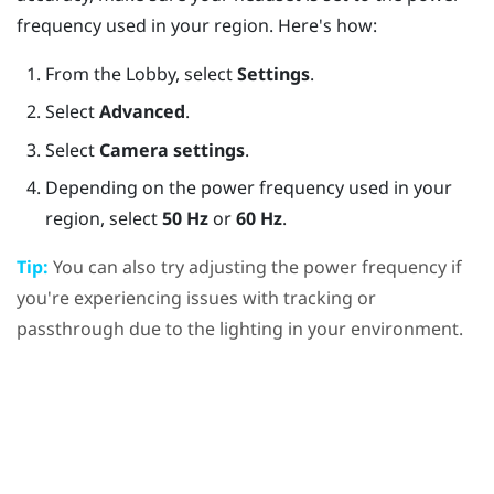
frequency used in your region. Here's how:
From the
Lobby
, select
Settings
.
Select
Advanced
.
Select
Camera settings
.
Depending on the power frequency used in your
region, select
50 Hz
or
60 Hz
.
Tip:
You can also try adjusting the power frequency if
you're experiencing issues with tracking or
passthrough due to the lighting in your environment.