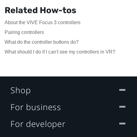
Related How-tos
About the VIVE Focus 3 controllers
Pairing controllers
What do the controller buttons do?
What should I do if I can't see my controllers in VR?
Shop
For business
For developer