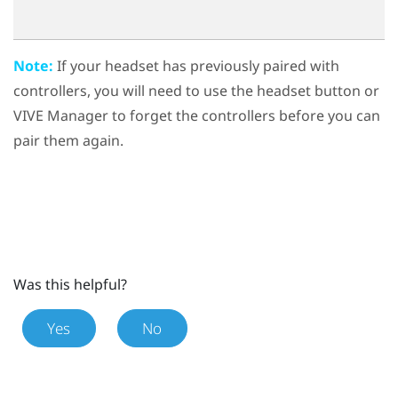
Note:
If your headset has previously paired with
controllers, you will need to use the
headset button
or
VIVE Manager
to forget the controllers before you can
pair them again.
Was this helpful?
Yes
No