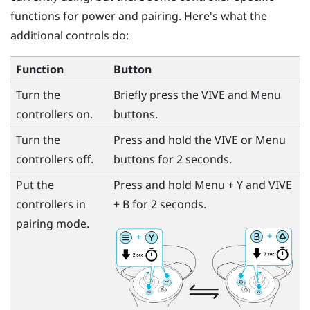
functions for power and pairing. Here's what the
additional controls do:
Function
Button
Turn the
Briefly press the
VIVE
and
Menu
controllers on.
buttons.
Turn the
Press and hold the
VIVE
or
Menu
controllers off.
buttons for 2 seconds.
Put the
Press and hold
Menu
+
Y
and
VIVE
controllers in
+
B
for 2 seconds.
pairing mode.