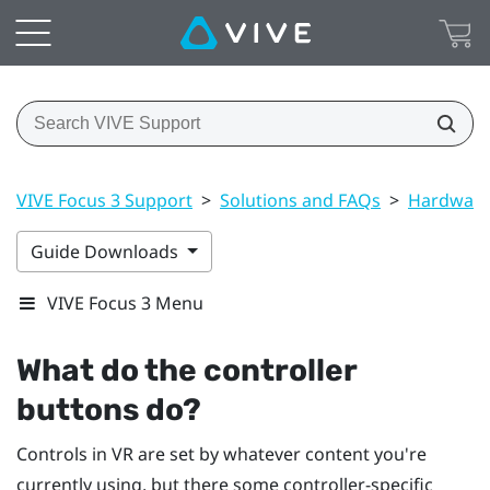
VIVE Focus 3 Support
>
Solutions and FAQs
>
Hardwar
Guide Downloads
VIVE Focus 3 Menu
What do the controller
buttons do?
Controls in VR are set by whatever content you're
currently using, but there some controller-specific