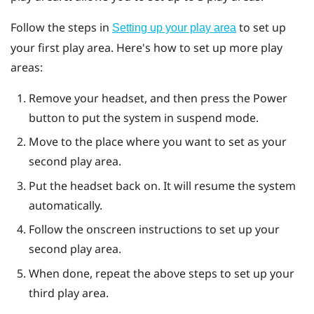
Follow the steps in
to set up
Setting up your play area
your first play area. Here's how to set up more play
areas:
Remove your headset, and then press the
Power
button to put the system in suspend mode.
Move to the place where you want to set as your
second play area.
Put the headset back on. It will resume the system
automatically.
Follow the onscreen instructions to set up your
second play area.
When done, repeat the above steps to set up your
third play area.