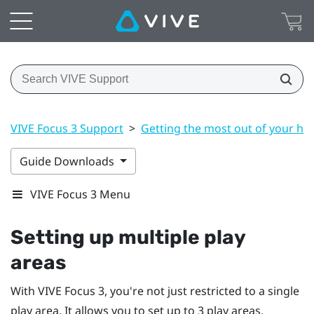
VIVE Focus 3 Support
>
Getting the most out of your he
Guide Downloads
VIVE Focus 3 Menu
Setting up multiple play
areas
With
VIVE Focus 3
, you're not just restricted to a single
play area. It allows you to set up to 3 play areas.