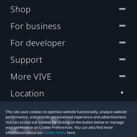
Shop
For business
For developer
Support
More VIVE
Location
This site uses cookies to optimize website functionality, analyze website
performance, and provide personalized experience and advertisement.
You can accept our cookies by clicking on the button below or manage
your preference on Cookie Preferences. You can also find more
information about our
Cookie Policy
here.