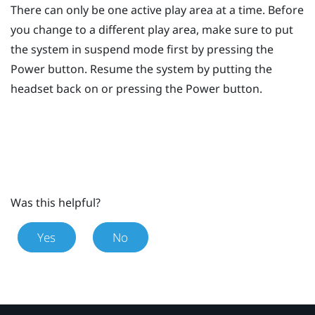
There can only be one active play area at a time. Before
you change to a different play area, make sure to put
the system in suspend mode first by pressing the
Power
button. Resume the system by putting the
headset back on or pressing the
Power
button.
Was this helpful?
Yes
No