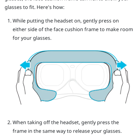
glasses to fit. Here's how:
While putting the headset on, gently press on
either side of the face cushion frame to make room
for your glasses.
When taking off the headset, gently press the
frame in the same way to release your glasses.