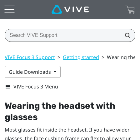
VIVE Focus 3 Support
>
Getting started
>
Wearing the h
Guide Downloads
VIVE Focus 3 Menu
Wearing the headset with
glasses
Most glasses fit inside the headset. If you have wider
glasses, the face cushion frame can flex to allow your