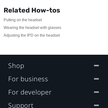
Related How-tos
Putting on the headset
Wearing the headset with glasses
Adjusting the IPD on the headset
Shop
For business
For developer
Support