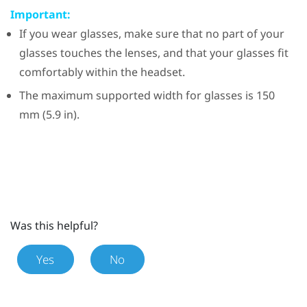
Important:
If you wear glasses, make sure that no part of your
glasses touches the lenses, and that your glasses fit
comfortably within the headset.
The maximum supported width for glasses is 150
mm (5.9 in).
Was this helpful?
Yes
No