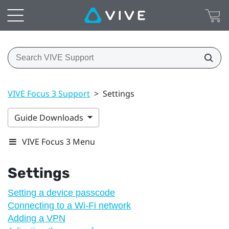
VIVE Focus 3 Support
>
Settings
Guide Downloads
VIVE Focus 3 Menu
Settings
Setting a device passcode
Connecting to a Wi‍-Fi network
Adding a VPN