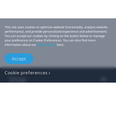
This site uses cookies to optimize website functionality, analyze website
performance, and provide personalized experience and advertisement.
You can accept our cookies by clicking on the button below or manage
your preference on Cookie Preferences. You can also find more
information about our
Cookie Policy
here.
Accept
Cookie preferences
Shop
For business
For developer