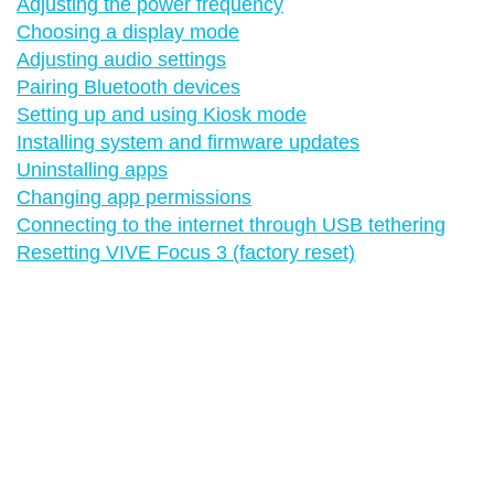
Adjusting the power frequency
Choosing a display mode
Adjusting audio settings
Pairing Bluetooth devices
Setting up and using Kiosk mode
Installing system and firmware updates
Uninstalling apps
Changing app permissions
Connecting to the internet through USB tethering
Resetting VIVE Focus 3 (factory reset)