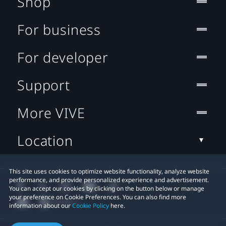
Shop
For business
For developer
Support
More VIVE
Location
This site uses cookies to optimize website functionality, analyze website
performance, and provide personalized experience and advertisement.
You can accept our cookies by clicking on the button below or manage
your preference on Cookie Preferences. You can also find more
information about our
Cookie Policy
here.