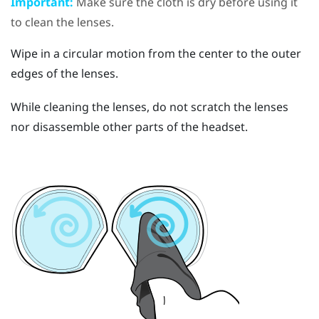
Important:
Make sure the cloth is dry before using it
to clean the lenses.
Wipe in a circular motion from the center to the outer
edges of the lenses.
While cleaning the lenses, do not scratch the lenses
nor disassemble other parts of the headset.