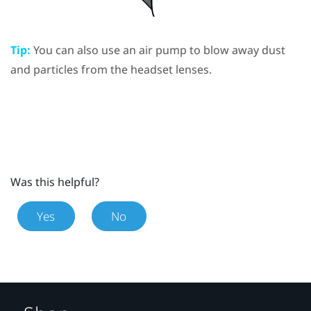
Tip:
You can also use an air pump to blow away dust
and particles from the headset lenses.
Was this helpful?
Yes
No