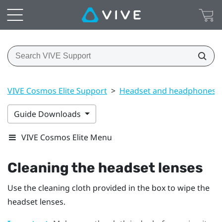
VIVE Cosmos Elite Support
>
Headset and headphones
Guide Downloads
VIVE Cosmos Elite Menu
Cleaning the headset lenses
Use the cleaning cloth provided in the box to wipe the
headset lenses.