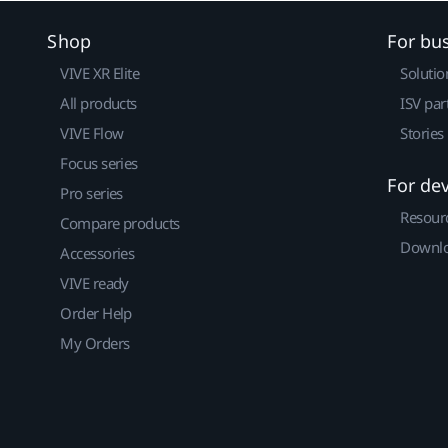
Shop
For bu
VIVE XR Elite
Solutio
All products
ISV par
VIVE Flow
Stories
Focus series
For de
Pro series
Resour
Compare products
Downlo
Accessories
VIVE ready
Order Help
My Orders