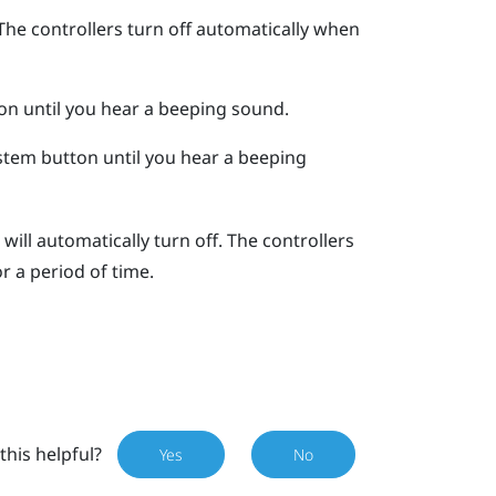
The controllers turn off automatically when
on until you hear a beeping sound.
stem
button until you hear a beeping
will automatically turn off. The controllers
or a period of time.
this helpful?
Yes
No