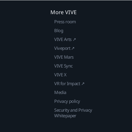
More VIVE
Press room
Blog
VIVE Arts ↗
Viveport ↗
VIVE Mars
VIVE Sync
VIVE X
VR for Impact ↗
Media
Privacy policy
Security and Privacy
Whitepaper