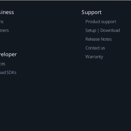
siness
Support
ns
Product support
tners
Setup | Download
Release Notes
Contact us
veloper
Warranty
ces
ad SDKs