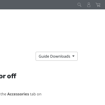
Guide Downloads
or off
 the
Accessories
tab on