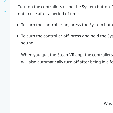
Turn on the controllers using the
System
button. 
not in use after a period of time.
To turn the controller on, press the
System
butt
To turn the controller off, press and hold the
Sy
sound.
When you quit the
SteamVR
app, the controllers 
will also automatically turn off after being idle f
Was 