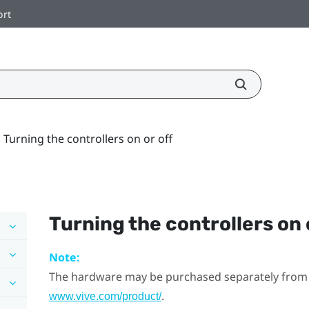
ort
Turning the controllers on or off
Turning the controllers on 
Note:
The hardware may be purchased separately from
.
www.vive.com/product/