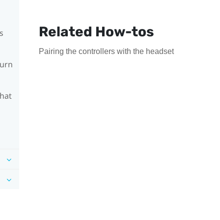
Related How-tos
s
Pairing the controllers with the headset
turn
What