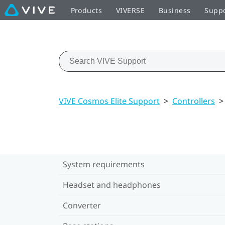
Products
VIVERSE
Business
Supp
VIVE Cosmos Elite Support
>
Controllers
>
System requirements
Headset and headphones
Converter