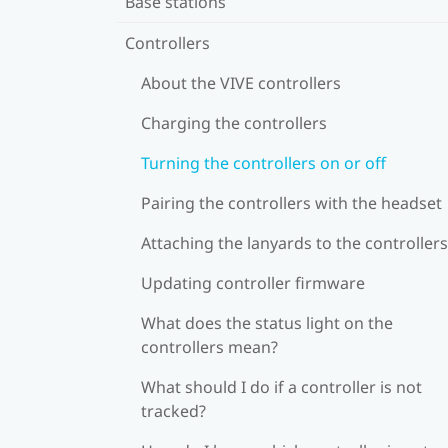
Base stations
Controllers
About the VIVE controllers
Charging the controllers
Turning the controllers on or off
Pairing the controllers with the headset
Attaching the lanyards to the controllers
Updating controller firmware
What does the status light on the
controllers mean?
What should I do if a controller is not
tracked?