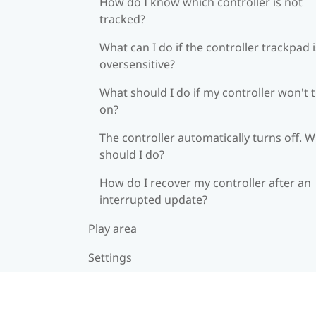
How do I know which controller is not
tracked?
What can I do if the controller trackpad i
oversensitive?
What should I do if my controller won't 
on?
The controller automatically turns off. 
should I do?
How do I recover my controller after an
interrupted update?
Play area
Settings