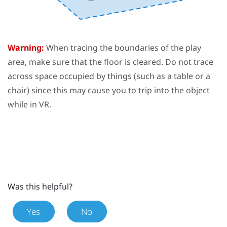
Warning:
When tracing the boundaries of the
play
area
, make sure that the floor is cleared. Do not trace
across space occupied by things (such as a table or a
chair) since this may cause you to trip into the object
while in VR.
Was this helpful?
Yes
No