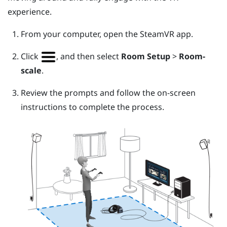
experience.
From your computer, open the
SteamVR
app.
Click
, and then select
Room Setup
>
Room-
scale
.
Review the prompts and follow the on-screen
instructions to complete the process.