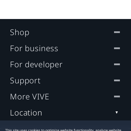
Shop
For business
For developer
Support
More VIVE
Location
This site uses cookies to optimize website functionality, analyze website