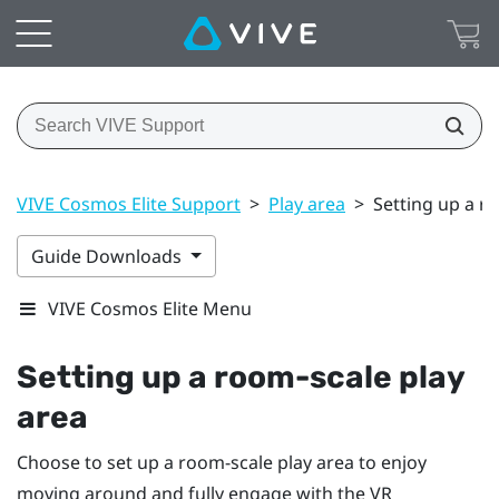
VIVE Cosmos Elite Support
>
Play area
>
Setting up a r
Guide Downloads
VIVE Cosmos Elite Menu
Setting up a room-scale
play
area
Choose to set up a room-scale
play area
to enjoy
moving around and fully engage with the VR