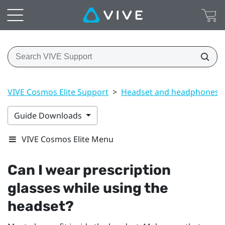
VIVE Cosmos Elite Support
>
Headset and headphones
Guide Downloads
VIVE Cosmos Elite Menu
Can I wear prescription
glasses while using the
headset?