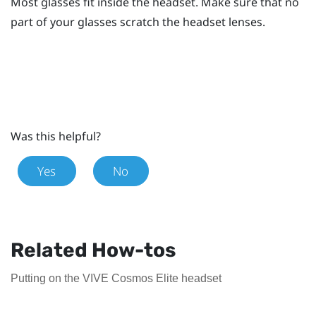
Most glasses fit inside the headset. Make sure that no
part of your glasses scratch the headset lenses.
Was this helpful?
Yes
No
Related How-tos
Putting on the VIVE Cosmos Elite headset