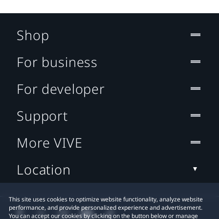
Shop
For business
For developer
Support
More VIVE
Location
This site uses cookies to optimize website functionality, analyze website
performance, and provide personalized experience and advertisement.
You can accept our cookies by clicking on the button below or manage