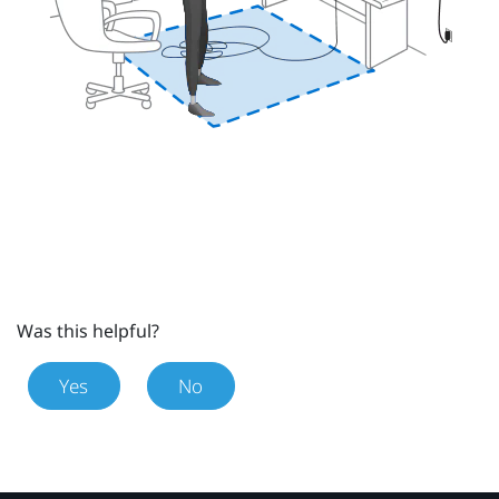
Was this helpful?
Yes
No