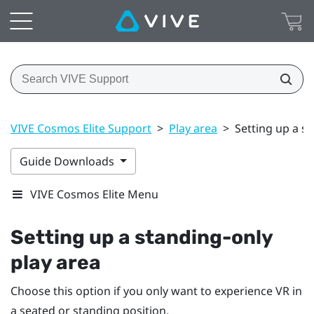
VIVE Cosmos Elite Support
>
Play area
>
Setting up a s
Guide Downloads
VIVE Cosmos Elite Menu
Setting up a standing-only
play area
Choose this option if you only want to experience VR in
a seated or standing position.