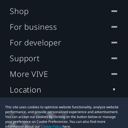
Shop
For business
For developer
Support
More VIVE
Location
This site uses cookies to optimize website functionality, analyze website
performance, and provide personalized experience and advertisement.
You can accept our cookies by clicking on the button below or manage
your preference on Cookie Preferences. You can also find more
information about our
Cookie Policy
here.