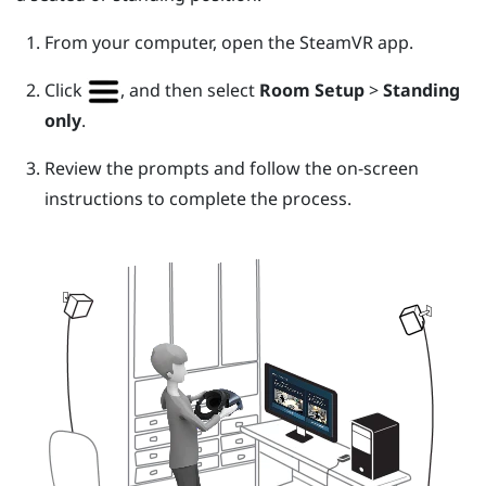
From your computer, open the
SteamVR
app.
Click
, and then select
Room Setup
>
Standing
only
.
Review the prompts and follow the on-screen
instructions to complete the process.